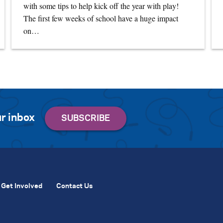
with some tips to help kick off the year with play!
The first few weeks of school have a huge impact
on…
r inbox
Get Involved
Contact Us