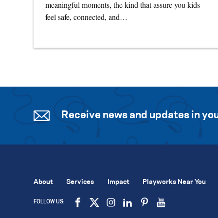
meaningful moments, the kind that assure you kids
feel safe, connected, and…
Receive news and updates in you
About
Services
Impact
Playworks Near You
FOLLOW US: