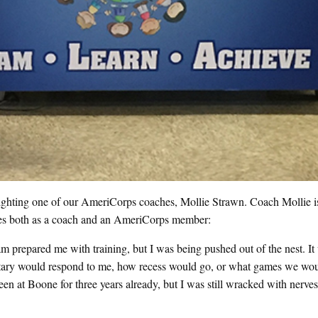
ighting one of our AmeriCorps coaches, Mollie Strawn. Coach Mollie is 
ences both as a coach and an AmeriCorps member:
m prepared me with training, but I was being pushed out of the nest. I
ntary would respond to me, how recess would go, or what games we woul
n at Boone for three years already, but I was still wracked with nerves