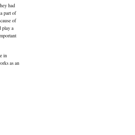
They had
a part of
ecause of
d play a
important
e in
orks as an