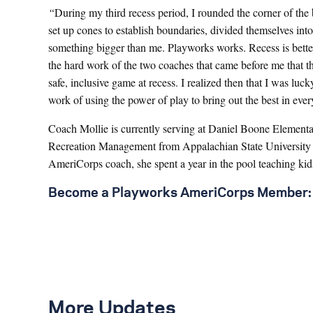
“
During my third recess period, I rounded the corner of th
set up cones to establish boundaries, divided themselves into
something bigger than me. Playworks works. Recess is better
the hard work of the two coaches that came before me that th
safe, inclusive game at recess. I realized then that I was l
work of using the power of play to bring out the best in ev
Coach Mollie is currently serving at Daniel Boone Elementar
Recreation Management from Appalachian State University an
AmeriCorps coach, she spent a year in the pool teaching kid
Become a Playworks AmeriCorps Member:
More Updates