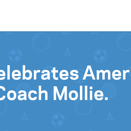
Skip to content
elebrates Amer
oach Mollie.