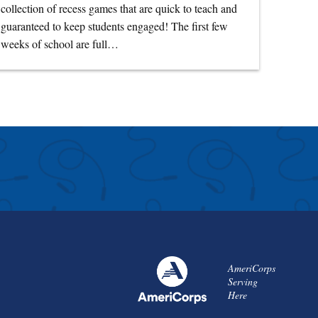
collection of recess games that are quick to teach and
guaranteed to keep students engaged! The first few
weeks of school are full…
AmeriCorps
Serving
Here