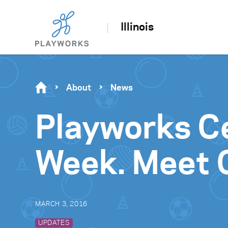
Illinois
About
News
Playworks C
Week. Meet C
MARCH 3, 2016
UPDATES