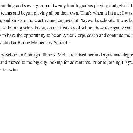
e building and saw a group of twenty fourth graders playing dodgeball. 
 teams and begun playing all on their own. That's when it hit me: I was 
, and kids are more active and engaged at Playworks schools. It was b
ese fourth graders knew, on the first day of school, how to organize an
ucky to have the opportunity to be an AmeriCorps coach and continue the 
ery child at Boone Elementary School.
”
y School in Chicago, Illinois. Mollie received her undergraduate degre
d moved to the big city looking for adventures. Prior to joining Playw
s to swim.