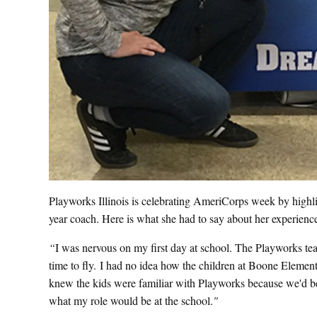
Playworks Illinois is celebrating AmeriCorps week by highl
year coach. Here is what she had to say about her experi
“
I was nervous on my first day at school. The Playworks tea
time to fly. I had no idea how the children at Boone Eleme
knew the kids were familiar with Playworks because we'd bee
what my role would be at the school.
"