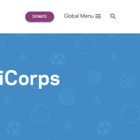
Search
Global Menu
S
e
a
r
c
h
for:
iCorps