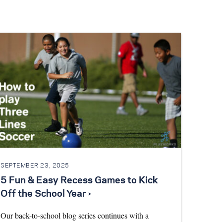
SEPTEMBER 23, 2025
5 Fun & Easy Recess Games to Kick
Off the School Year ›
Our back-to-school blog series continues with a