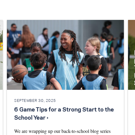
SEPTEMBER 30, 2025
6 Game Tips for a Strong Start to the
School Year ›
We are wrapping up our back-to-school blog series