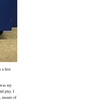
a first
t was my
d play. I
, unsure of