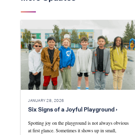
JANUARY 28, 2026
Six Signs of a Joyful Playground ›
Spotting joy on the playground is not always obvious
at first glance. Sometimes it shows up in small,