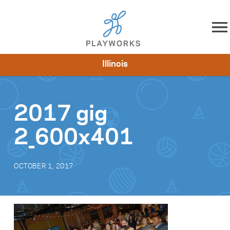
Skip to content
Illinois
About
Resources
What We Do
Playworks Near You
Impact
Get Involved
2017 gig
2_600x401
OCTOBER 1, 2017