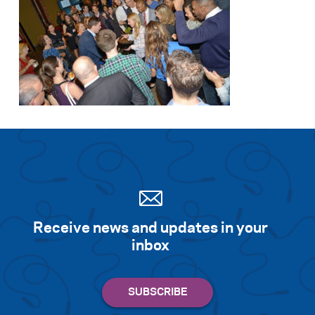
Receive news and updates in your
inbox