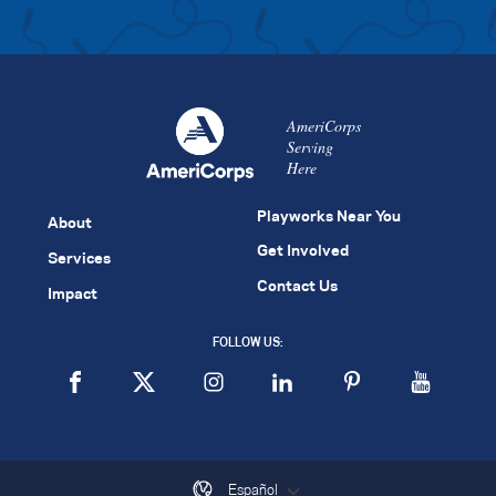
AmeriCorps
Serving
Here
Playworks Near You
About
Get Involved
Services
Contact Us
Impact
FOLLOW US:
Español