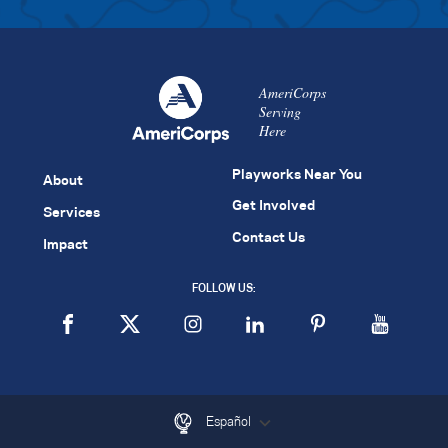
AmeriCorps
Serving
Here
Playworks Near You
About
Get Involved
Services
Contact Us
Impact
FOLLOW US:
Español