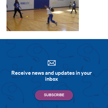
Receive news and updates in your
inbox