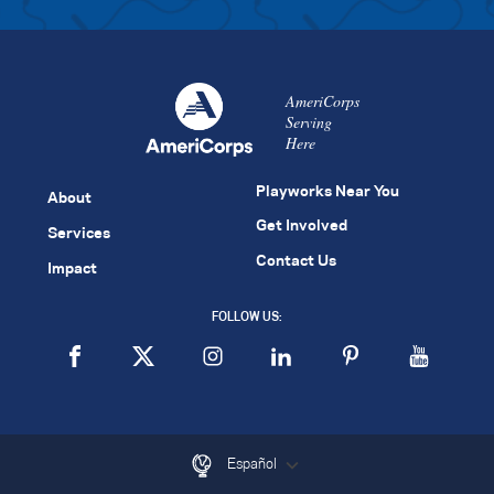
AmeriCorps
Serving
Here
Playworks Near You
About
Get Involved
Services
Contact Us
Impact
FOLLOW US:
Español