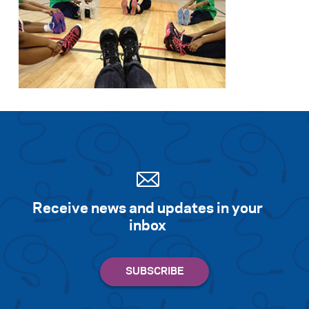
Receive news and updates in your
inbox