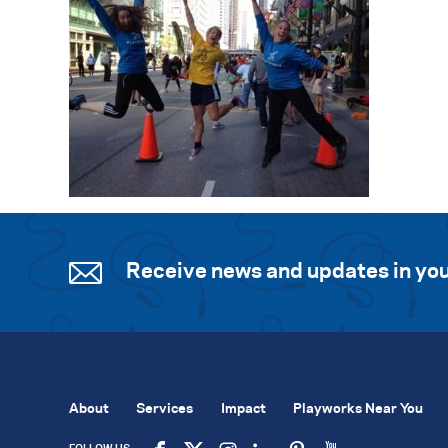
Receive news and updates in you
About
Services
Impact
Playworks Near You