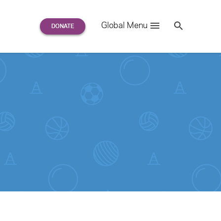
Search
Global Menu
S
e
a
r
c
h
for: