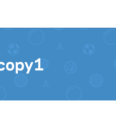
Skip to content
copy1