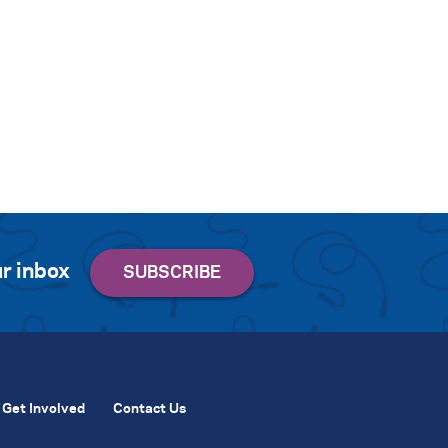
r inbox
Get Involved
Contact Us