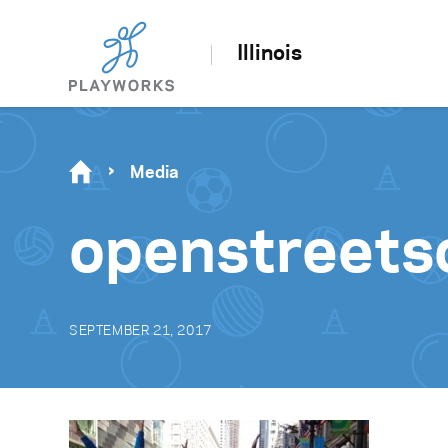
Illinois
Media
openstreets
SEPTEMBER 21, 2017