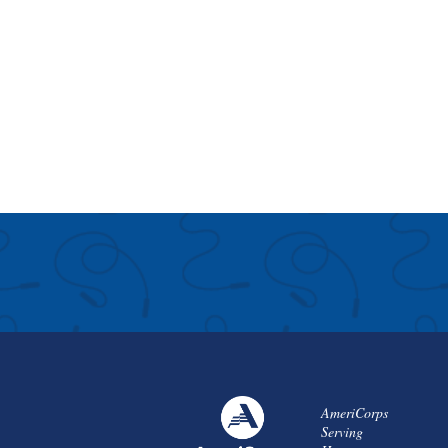
AmeriCorps
Serving