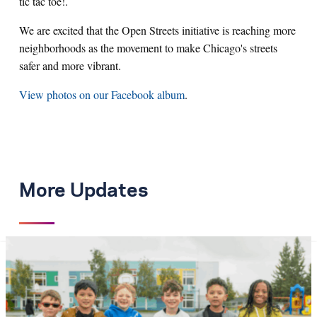
tic tac toe!.
We are excited that the Open Streets initiative is reaching more
neighborhoods as the movement to make Chicago's streets
safer and more vibrant.
View photos on our Facebook album
.
More Updates