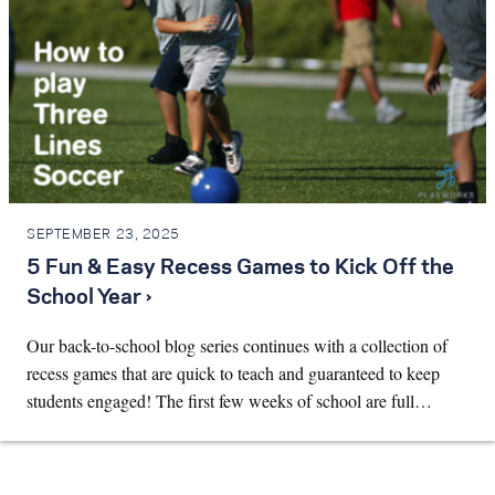
SEPTEMBER 23, 2025
5 Fun & Easy Recess Games to Kick Off the
School Year ›
Our back-to-school blog series continues with a collection of
recess games that are quick to teach and guaranteed to keep
students engaged! The first few weeks of school are full…