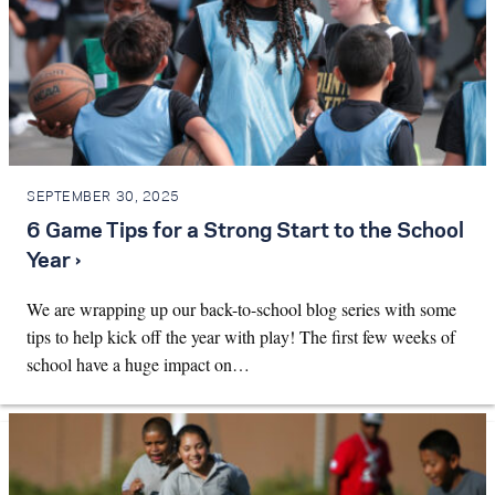
SEPTEMBER 30, 2025
6 Game Tips for a Strong Start to the School
Year ›
We are wrapping up our back-to-school blog series with some
tips to help kick off the year with play! The first few weeks of
school have a huge impact on…