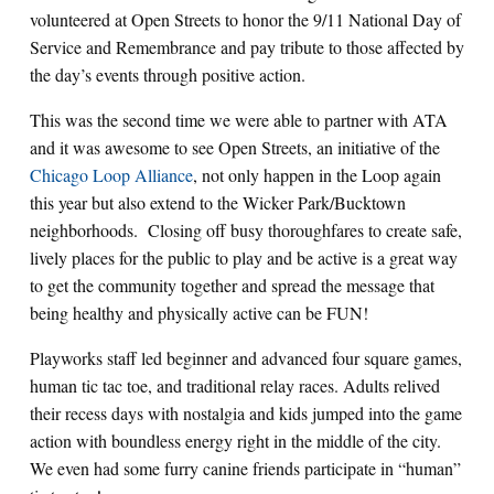
volunteered at Open Streets to honor the 9/11 National Day of
Service and Remembrance and pay tribute to those affected by
the day’s events through positive action.
This was the second time we were able to partner with ATA
and it was awesome to see Open Streets, an initiative of the
Chicago Loop Alliance
, not only happen in the Loop again
this year but also extend to the Wicker Park/Bucktown
neighborhoods. Closing off busy thoroughfares to create safe,
lively places for the public to play and be active is a great way
to get the community together and spread the message that
being healthy and physically active can be FUN!
Playworks staff led beginner and advanced four square games,
human tic tac toe, and traditional relay races. Adults relived
their recess days with nostalgia and kids jumped into the game
action with boundless energy right in the middle of the city.
We even had some furry canine friends participate in “human”