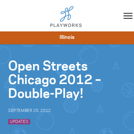
Skip to content
Illinois
About
Resources
What We Do
Playworks Near You
Impact
Get Involved
Open Streets
Chicago 2012 –
Double-Play!
SEPTEMBER 20, 2012
UPDATES