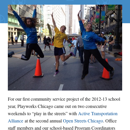
For our first community service project of the 2012-13 school
year, Playworks Chicago came out on two consecutive
weekends to “play in the streets” with
Active Transportation
Alliance
at the second annual
Open Streets Chicago
. Office
staff members and our school-based Program Coordinators