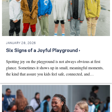
JANUARY 28, 2026
Six Signs of a Joyful Playground ›
Spotting joy on the playground is not always obvious at first
glance. Sometimes it shows up in small, meaningful moments,
the kind that assure you kids feel safe, connected, and…