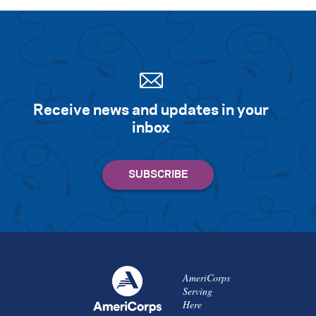
Receive news and updates in your
inbox
AmeriCorps
Serving
Here