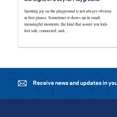
Spotting joy on the playground is not always obvious
at first glance. Sometimes it shows up in small,
meaningful moments, the kind that assure you kids
feel safe, connected, and…
Receive news and updates in you