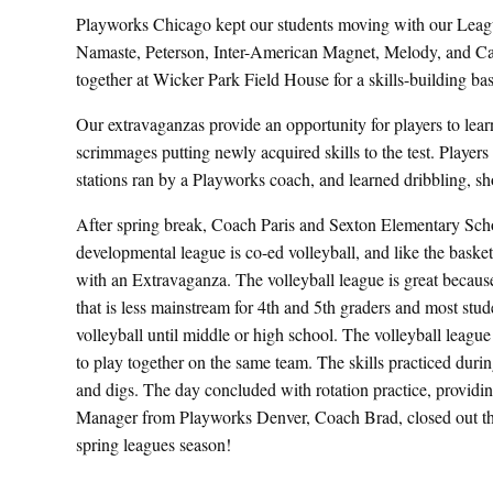
Playworks Chicago kept our students moving with our Lea
Namaste, Peterson, Inter-American Magnet, Melody, and C
together at Wicker Park Field House for a skills-building bas
Our extravaganzas provide an opportunity for players to le
scrimmages putting newly acquired skills to the test. Players p
stations ran by a Playworks coach, and learned dribbling, sh
After spring break, Coach Paris and Sexton Elementary Sch
developmental league is co-ed volleyball, and like the basket
with an Extravaganza. The volleyball league is great because 
that is less mainstream for 4th and 5th graders and most stud
volleyball until middle or high school. The volleyball league 
to play together on the same team. The skills practiced dur
and digs. The day concluded with rotation practice, providing
Manager from Playworks Denver, Coach Brad, closed out the
spring leagues season!