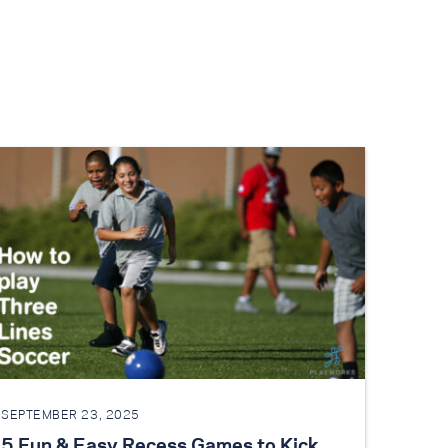
SEPTEMBER 23, 2025
5 Fun & Easy Recess Games to Kick