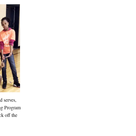
d serves,
ting Program
k off the