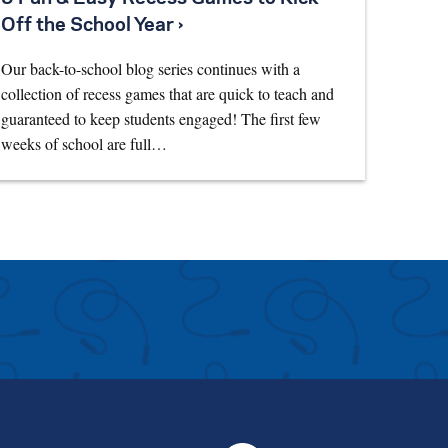
Off the School Year ›
Our back-to-school blog series continues with a
collection of recess games that are quick to teach and
guaranteed to keep students engaged! The first few
weeks of school are full…