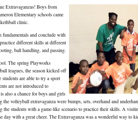
gue Extravaganzas! Boys from
ameron Elementary schools came
kethball clinic.
arn fundamentals and conclude with
ractice different skills at different
ooting, ball handling, and passing.
ool. The spring Playworks
ball leagues, the season kicked off
students are able to try a sport
ents are not introduced to
is also a chance for boys and girls
ing the volleyball extravaganza were bumps, sets, overhand and underhan
 the students with a game-like scenario to practice their skills. A visi
 day with a great cheer. The Extravaganza was a wonderful way to kic