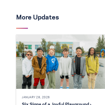
More Updates
JANUARY 28, 2026
Six Signs of a Joyful Playground ›