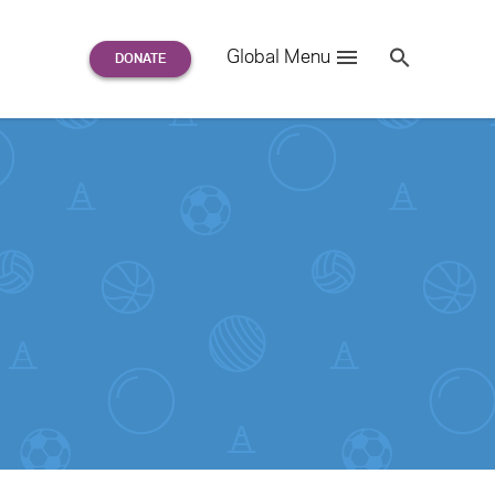
Search
Global Menu
S
e
a
r
c
h
for: