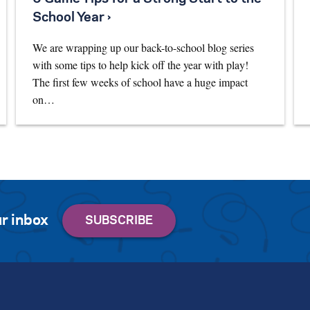
School Year ›
We are wrapping up our back-to-school blog series
with some tips to help kick off the year with play!
The first few weeks of school have a huge impact
on…
r inbox