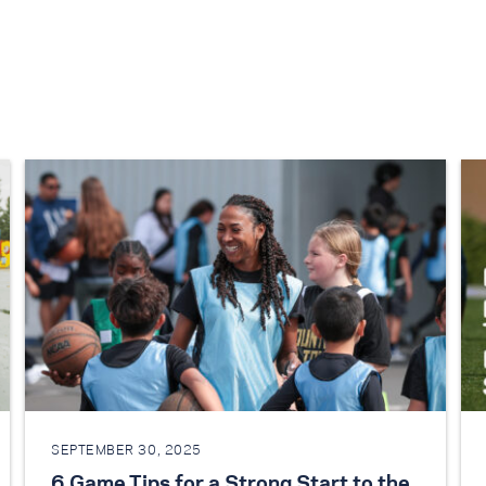
SEPTEMBER 30, 2025
6 Game Tips for a Strong Start to the