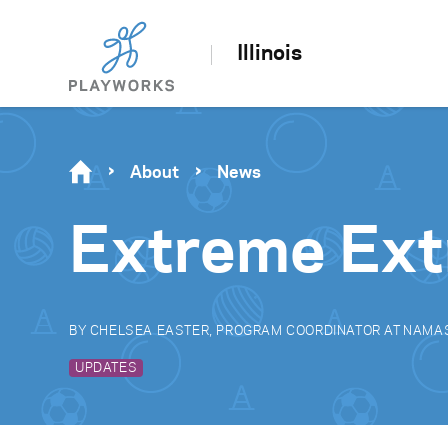
Illinois
About
News
Extreme Ext
BY CHELSEA EASTER, PROGRAM COORDINATOR AT NAMA
UPDATES