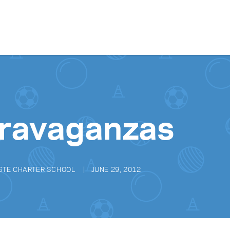
Skip to content
ravaganzas
STE CHARTER SCHOOL
JUNE 29, 2012