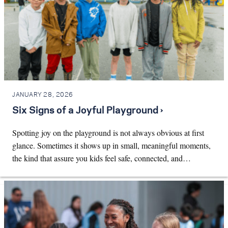
JANUARY 28, 2026
Six Signs of a Joyful Playground ›
Spotting joy on the playground is not always obvious at first
glance. Sometimes it shows up in small, meaningful moments,
the kind that assure you kids feel safe, connected, and…