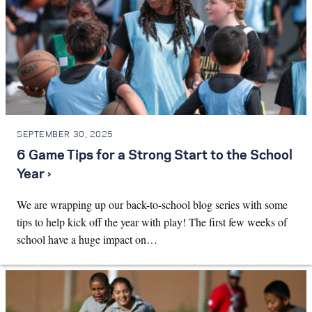
SEPTEMBER 30, 2025
6 Game Tips for a Strong Start to the School
Year ›
We are wrapping up our back-to-school blog series with some
tips to help kick off the year with play! The first few weeks of
school have a huge impact on…