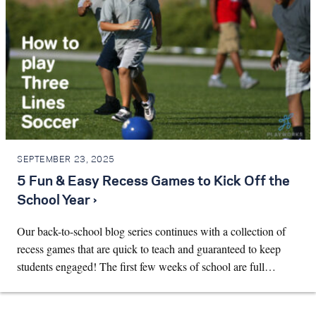
SEPTEMBER 23, 2025
5 Fun & Easy Recess Games to Kick Off the
School Year ›
Our back-to-school blog series continues with a collection of
recess games that are quick to teach and guaranteed to keep
students engaged! The first few weeks of school are full…