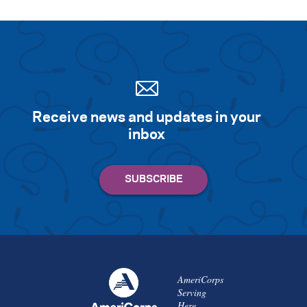
Receive news and updates in your
inbox
AmeriCorps
Serving
Here