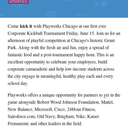
UPDATES
kick it
Come
with Playworks Chicago at our first ever
Corporate Kickball Tournament Friday, June 15. Join us for an
afternoon of playful competition at Chicago’s historic Grant
Park. Along with the fresh air and fun, enjoy a spread of
fantastic food and a post-tournament happy hour. This is an
excellent opportunity to celebrate your employees, build
corporate camaraderie and help low-income students across
the city engage in meaningful, healthy play each and every
school day.
Playworks offers a unique opportunity for partners to get in the
game alongside Robert Wood Johnson Foundation, Mattel,
New Balance, Microsoft, Cisco, 24Hour Fitness,
Salesforce.com, Old Navy, Bingham, Nike, Kaiser
Permanente and other leaders in the field.