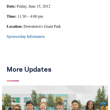
Date:
Friday, June 15, 2012
Time:
11:30 – 4:00 pm
Location:
Downtown's Grant Park
Sponsorship Information
More Updates