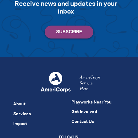
Receive news and updates in your
inbox
AmeriCorps
Serving
Here
Playworks Near You
About
Get Involved
Services
Contact Us
Impact
FOLLOW US: