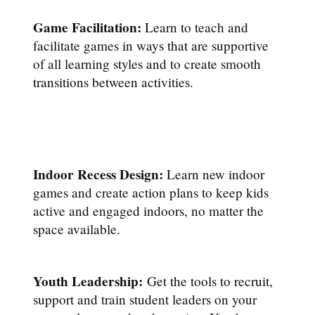
Game Facilitation:
Learn to teach and
facilitate games in ways that are supportive
of all learning styles and to create smooth
transitions between activities.
Indoor Recess Design:
Learn new indoor
games and create action plans to keep kids
active and engaged indoors, no matter the
space available.
Youth Leadership:
Get the tools to recruit,
support and train student leaders on your