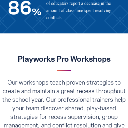
of educators report a decrease in the
86
amount of class time spent resolving
%
conflicts
Playworks Pro Workshops
Our workshops teach proven strategies to
create and maintain a great recess throughout
the school year. Our professional trainers help
your team discover shared, play-based
strategies for recess supervision, group
management, and conflict resolution
and give