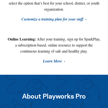
select the option that’s best for your school, district, or youth
organization.
Customize a training plan for your staff
Online Learning:
After your training, sign up for SparkPlay,
a subscription-based, online resource to support the
continuous learning of safe and healthy play
.
Learn More
About Playworks Pro