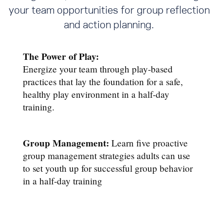
your team opportunities for group reflection
and action planning.
The Power of Play:
Energize your team through play-based
practices that lay the foundation for a safe,
healthy play environment in a half-day
training.
Group Management:
Learn five proactive
group management strategies adults can use
to set youth up for successful group behavior
in a half-day training