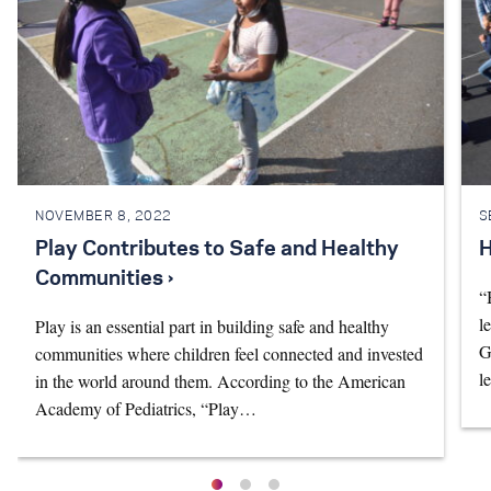
NOVEMBER 8, 2022
S
Play Contributes to Safe and Healthy
H
Communities ›
“
l
Play is an essential part in building safe and healthy
G
communities where children feel connected and invested
l
in the world around them. According to the American
Academy of Pediatrics, “Play…