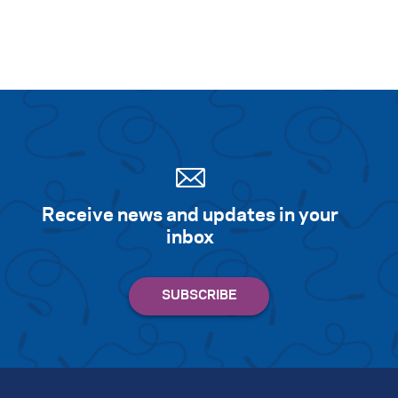
Receive news and updates in your
inbox