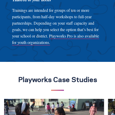
Trainings are intended for groups of ten or more
participants, from half-day workshops to full-year
partnerships. Depending on your staff capacity and
goals, we can help you select the option that’s best for
your school or district.
Playworks Pro is also available
for youth organizations.
Playworks Case Studies