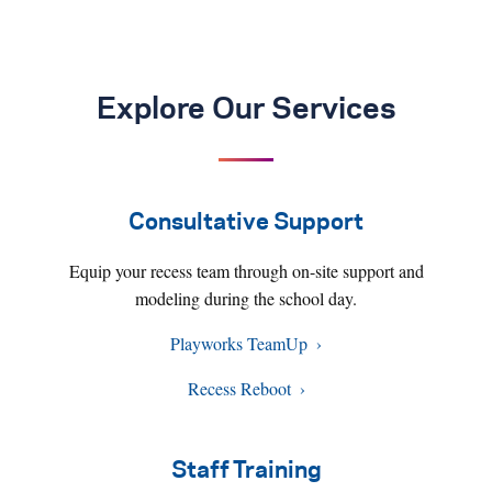
Explore Our Services
Consultative Support
Equip your recess team through on-site support and
modeling during the school day.
Playworks TeamUp
Recess Reboot
Staff Training