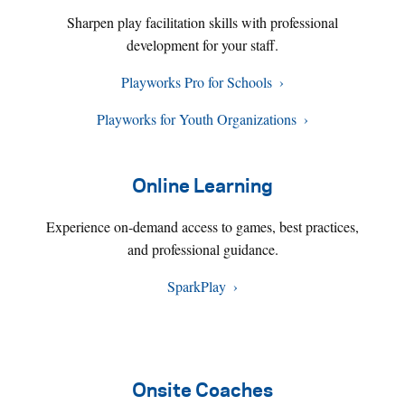
Sharpen play facilitation skills with professional
development for your staff.
Playworks Pro for Schools
Playworks for Youth Organizations
Online Learning
Experience on-demand access to games, best practices,
and professional guidance.
SparkPlay
Onsite Coaches