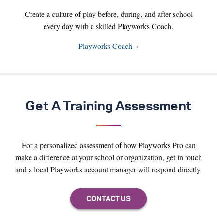
Create a culture of play before, during, and after school
every day with a skilled Playworks Coach.
Playworks Coach
Get A Training Assessment
For a personalized assessment of how Playworks Pro can
make a difference at your school or organization, get in touch
and a local Playworks account manager will respond directly.