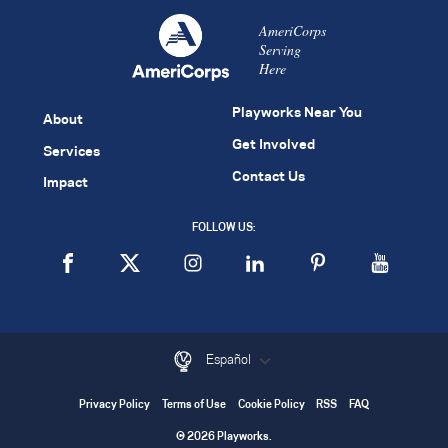
AmeriCorps
Serving
Here
Playworks Near You
About
Get Involved
Services
Contact Us
Impact
FOLLOW US:
Español
Privacy Policy
Terms of Use
Cookie Policy
RSS
FAQ
© 2026 Playworks.