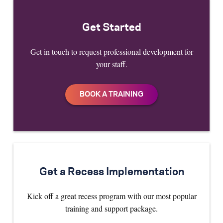
Get Started
Get in touch to request professional development for
your staff.
Get a Recess Implementation
Kick off a great recess program with our most popular
training and support package.