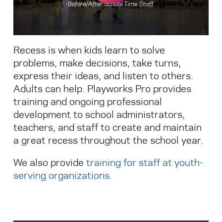
Search for:
Recess is when kids learn to solve
S
e
a
r
c
h
problems, make decisions, take turns,
express their ideas, and listen to others.
Adults can help. Playworks Pro provides
training and ongoing professional
development to school administrators,
teachers, and staff to create and maintain
a great recess throughout the school year.
We also provide
training for staff at youth-
serving organizations
.