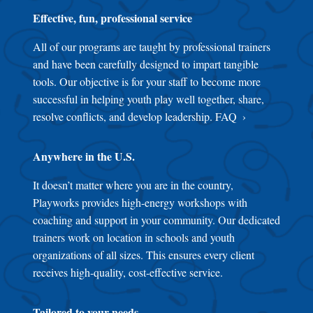
Effective, fun, professional service
All of our programs are taught by professional trainers
and have been carefully designed to impart tangible
tools. Our objective is for your staff to become more
successful in helping youth play well together, share,
resolve conflicts, and develop leadership.
FAQ
Anywhere in the U.S.
It doesn’t matter where you are in the country,
Playworks provides high-energy workshops with
coaching and support in your community. Our dedicated
trainers work on location in schools and youth
organizations of all sizes. This ensures every client
receives high-quality, cost-effective service.
Tailored to your needs