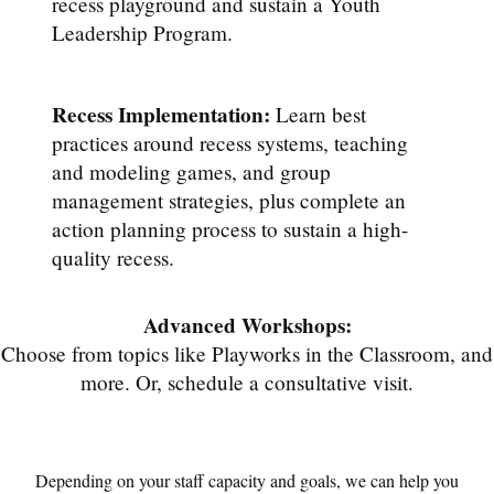
recess playground and sustain a Youth
Leadership Program.
Recess Implementation:
Learn best
practices around recess systems, teaching
and modeling games, and group
management strategies, plus complete an
action planning process to sustain a high-
quality recess.
Advanced Workshops:
Choose from topics like Playworks in the Classroom, and
more. Or, schedule a consultative visit.
Depending on your staff capacity and goals, we can help you