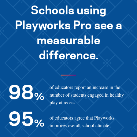
Schools using
Playworks Pro see a
measurable
difference.
of educators report an increase in the
98
number of students engaged in healthy
%
play at recess
95
of educators agree that Playworks
%
improves overall school climate