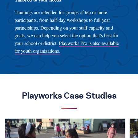
Trainings are intended for groups of ten or more
participants, from half-day workshops to full-year
partnerships. Depending on your staff capacity and
goals, we can help you select the option that’s best for
your school or district.
Playworks Pro is also available
for youth organizations.
Playworks Case Studies