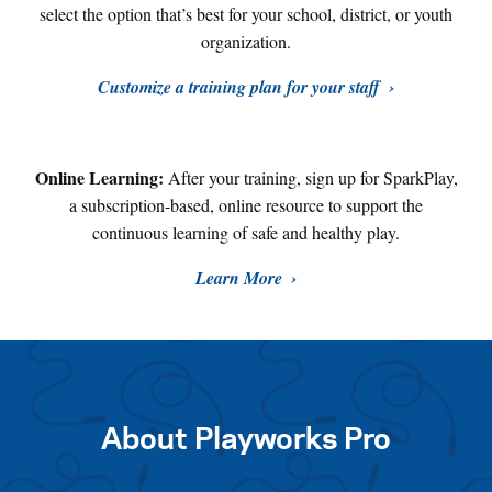
select the option that’s best for your school, district, or youth
organization.
Customize a training plan for your staff
Online Learning:
After your training, sign up for SparkPlay,
a subscription-based, online resource to support the
continuous learning of safe and healthy play
.
Learn More
About Playworks Pro