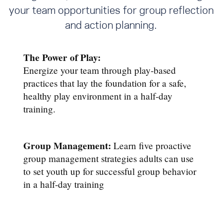
your team opportunities for group reflection
and action planning.
The Power of Play:
Energize your team through play-based
practices that lay the foundation for a safe,
healthy play environment in a half-day
training.
Group Management:
Learn five proactive
group management strategies adults can use
to set youth up for successful group behavior
in a half-day training