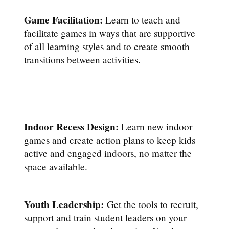
Game Facilitation:
Learn to teach and
facilitate games in ways that are supportive
of all learning styles and to create smooth
transitions between activities.
Indoor Recess Design:
Learn new indoor
games and create action plans to keep kids
active and engaged indoors, no matter the
space available.
Youth Leadership:
Get the tools to recruit,
support and train student leaders on your