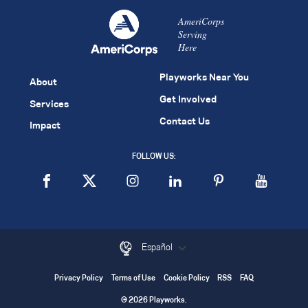
AmeriCorps
Serving
Here
Playworks Near You
About
Get Involved
Services
Contact Us
Impact
FOLLOW US:
Español
Privacy Policy
Terms of Use
Cookie Policy
RSS
FAQ
© 2026 Playworks.