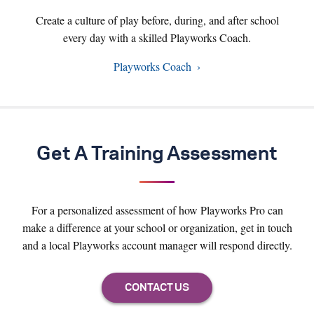
Create a culture of play before, during, and after school
every day with a skilled Playworks Coach.
Playworks Coach
Get A Training Assessment
For a personalized assessment of how Playworks Pro can
make a difference at your school or organization, get in touch
and a local Playworks account manager will respond directly.