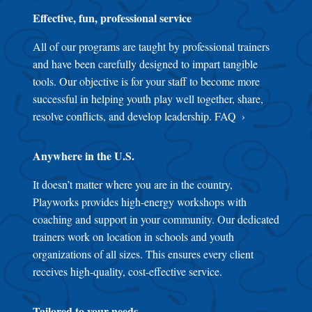
Effective, fun, professional service
All of our programs are taught by professional trainers
and have been carefully designed to impart tangible
tools. Our objective is for your staff to become more
successful in helping youth play well together, share,
resolve conflicts, and develop leadership.
FAQ
Anywhere in the U.S.
It doesn’t matter where you are in the country,
Playworks provides high-energy workshops with
coaching and support in your community. Our dedicated
trainers work on location in schools and youth
organizations of all sizes. This ensures every client
receives high-quality, cost-effective service.
Tailored to your needs