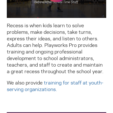
Search for:
Recess is when kids learn to solve
S
e
a
r
c
h
problems, make decisions, take turns,
express their ideas, and listen to others.
Adults can help. Playworks Pro provides
training and ongoing professional
development to school administrators,
teachers, and staff to create and maintain
a great recess throughout the school year.
We also provide
training for staff at youth-
serving organizations
.