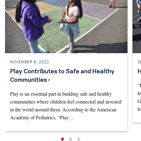
NOVEMBER 8, 2022
S
Play Contributes to Safe and Healthy
H
Communities ›
“
l
Play is an essential part in building safe and healthy
G
communities where children feel connected and invested
l
in the world around them. According to the American
Academy of Pediatrics, “Play…