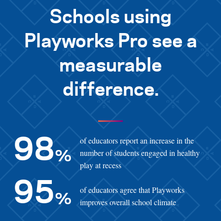
Schools using
Playworks Pro see a
measurable
difference.
of educators report an increase in the
98
number of students engaged in healthy
%
play at recess
95
of educators agree that Playworks
%
improves overall school climate