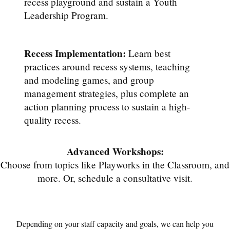
recess playground and sustain a Youth
Leadership Program.
Recess Implementation:
Learn best
practices around recess systems, teaching
and modeling games, and group
management strategies, plus complete an
action planning process to sustain a high-
quality recess.
Advanced Workshops:
Choose from topics like Playworks in the Classroom, and
more. Or, schedule a consultative visit.
Depending on your staff capacity and goals, we can help you