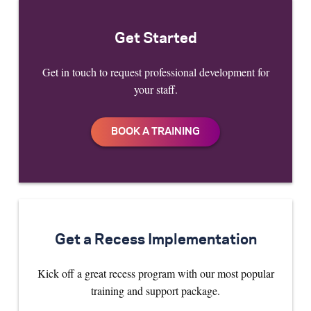
Get Started
Get in touch to request professional development for
your staff.
Get a Recess Implementation
Kick off a great recess program with our most popular
training and support package.