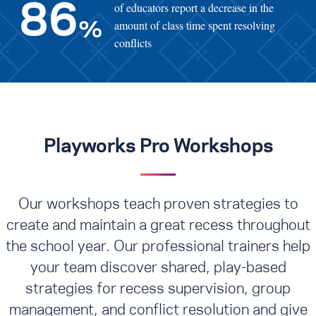
of educators report a decrease in the
86
amount of class time spent resolving
%
conflicts
Playworks Pro Workshops
Our workshops teach proven strategies to
create and maintain a great recess throughout
the school year. Our professional trainers help
your team discover shared, play-based
strategies for recess supervision, group
management, and conflict resolution
and give