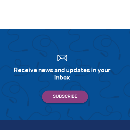
Receive news and updates in your
inbox