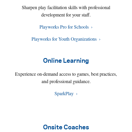
Sharpen play facilitation skills with professional
development for your staff.
Playworks Pro for Schools
Playworks for Youth Organizations
Online Learning
Experience on-demand access to games, best practices,
and professional guidance.
SparkPlay
Onsite Coaches