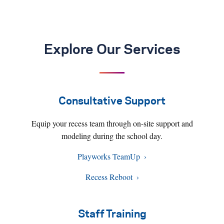
Explore Our Services
Consultative Support
Equip your recess team through on-site support and
modeling during the school day.
Playworks TeamUp
Recess Reboot
Staff Training