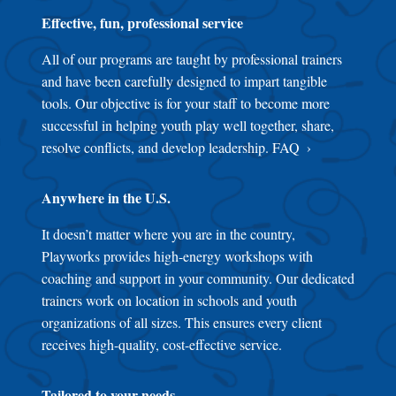
Effective, fun, professional service
All of our programs are taught by professional trainers
and have been carefully designed to impart tangible
tools. Our objective is for your staff to become more
successful in helping youth play well together, share,
resolve conflicts, and develop leadership.
FAQ
Anywhere in the U.S.
It doesn’t matter where you are in the country,
Playworks provides high-energy workshops with
coaching and support in your community. Our dedicated
trainers work on location in schools and youth
organizations of all sizes. This ensures every client
receives high-quality, cost-effective service.
Tailored to your needs