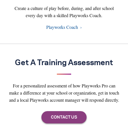
Create a culture of play before, during, and after school
every day with a skilled Playworks Coach.
Playworks Coach
Get A Training Assessment
For a personalized assessment of how Playworks Pro can
make a difference at your school or organization, get in touch
and a local Playworks account manager will respond directly.