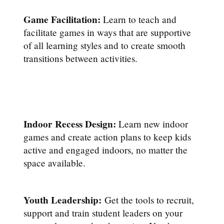
Game Facilitation:
Learn to teach and
facilitate games in ways that are supportive
of all learning styles and to create smooth
transitions between activities.
Indoor Recess Design:
Learn new indoor
games and create action plans to keep kids
active and engaged indoors, no matter the
space available.
Youth Leadership:
Get the tools to recruit,
support and train student leaders on your