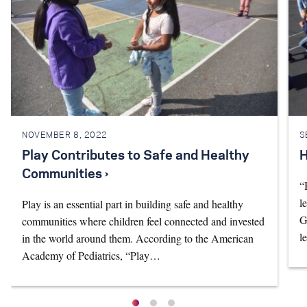
NOVEMBER 8, 2022
S
Play Contributes to Safe and Healthy
H
Communities ›
“
l
Play is an essential part in building safe and healthy
G
communities where children feel connected and invested
l
in the world around them. According to the American
Academy of Pediatrics, “Play…