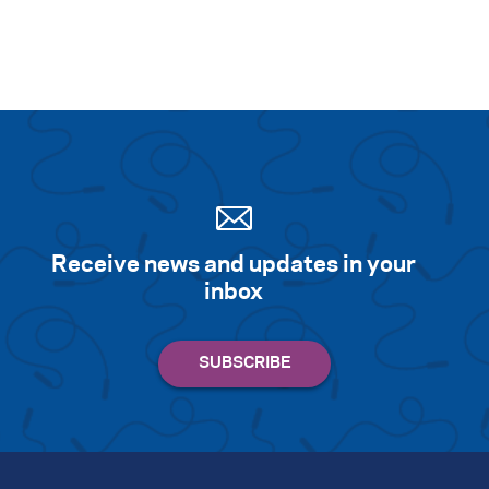
Receive news and updates in your
inbox