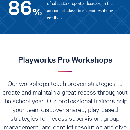
of educators report a decrease in the
86
amount of class time spent resolving
%
conflicts
Playworks Pro Workshops
Our workshops teach proven strategies to
create and maintain a great recess throughout
the school year. Our professional trainers help
your team discover shared, play-based
strategies for recess supervision, group
management, and conflict resolution
and give