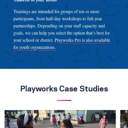
Trainings are intended for groups of ten or more
participants, from half-day workshops to full-year
partnerships. Depending on your staff capacity and
goals, we can help you select the option that’s best for
your school or district.
Playworks Pro is also available
for youth organizations.
Playworks Case Studies