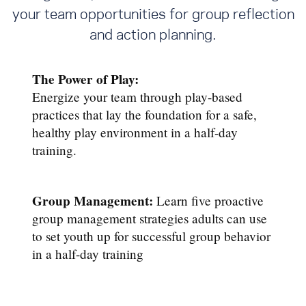
your team opportunities for group reflection
and action planning.
The Power of Play:
Energize your team through play-based
practices that lay the foundation for a safe,
healthy play environment in a half-day
training.
Group Management:
Learn five proactive
group management strategies adults can use
to set youth up for successful group behavior
in a half-day training