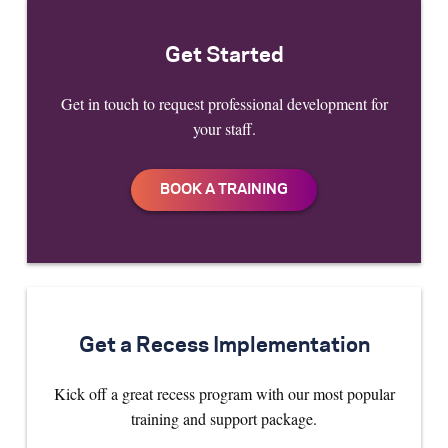
Get Started
Get in touch to request professional development for
your staff.
Get a Recess Implementation
Kick off a great recess program with our most popular
training and support package.