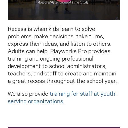
Search for:
Recess is when kids learn to solve
S
e
a
r
c
h
problems, make decisions, take turns,
express their ideas, and listen to others.
Adults can help. Playworks Pro provides
training and ongoing professional
development to school administrators,
teachers, and staff to create and maintain
a great recess throughout the school year.
We also provide
training for staff at youth-
serving organizations
.