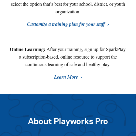
select the option that’s best for your school, district, or youth
organization.
Customize a training plan for your staff
Online Learning:
After your training, sign up for SparkPlay,
a subscription-based, online resource to support the
continuous learning of safe and healthy play
.
Learn More
About Playworks Pro