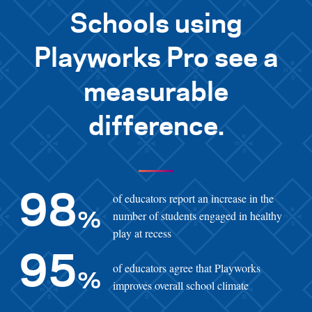
Schools using
Playworks Pro see a
measurable
difference.
of educators report an increase in the
98
number of students engaged in healthy
%
play at recess
95
of educators agree that Playworks
%
improves overall school climate