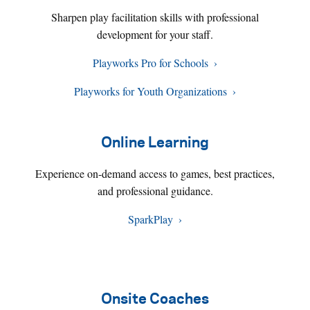
Sharpen play facilitation skills with professional
development for your staff.
Playworks Pro for Schools
Playworks for Youth Organizations
Online Learning
Experience on-demand access to games, best practices,
and professional guidance.
SparkPlay
Onsite Coaches