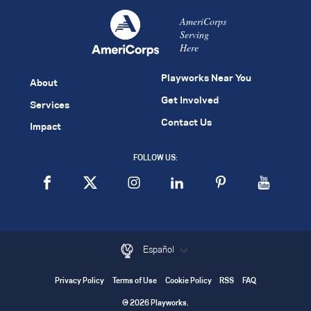
AmeriCorps
Serving
Here
Playworks Near You
About
Get Involved
Services
Contact Us
Impact
FOLLOW US:
Español
Privacy Policy
Terms of Use
Cookie Policy
RSS
FAQ
© 2026 Playworks.