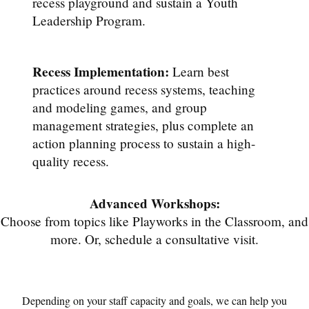
recess playground and sustain a Youth
Leadership Program.
Recess Implementation:
Learn best
practices around recess systems, teaching
and modeling games, and group
management strategies, plus complete an
action planning process to sustain a high-
quality recess.
Advanced Workshops:
Choose from topics like Playworks in the Classroom, and
more. Or, schedule a consultative visit.
Depending on your staff capacity and goals, we can help you