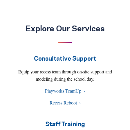
Explore Our Services
Consultative Support
Equip your recess team through on-site support and
modeling during the school day.
Playworks TeamUp
Recess Reboot
Staff Training