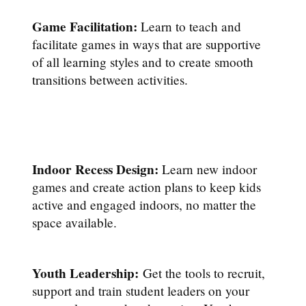
Game Facilitation:
Learn to teach and
facilitate games in ways that are supportive
of all learning styles and to create smooth
transitions between activities.
Indoor Recess Design:
Learn new indoor
games and create action plans to keep kids
active and engaged indoors, no matter the
space available.
Youth Leadership:
Get the tools to recruit,
support and train student leaders on your