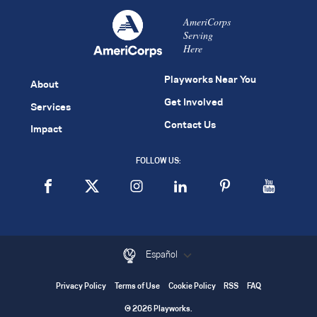
AmeriCorps
Serving
Here
Playworks Near You
About
Get Involved
Services
Contact Us
Impact
FOLLOW US:
Español
Privacy Policy
Terms of Use
Cookie Policy
RSS
FAQ
© 2026 Playworks.