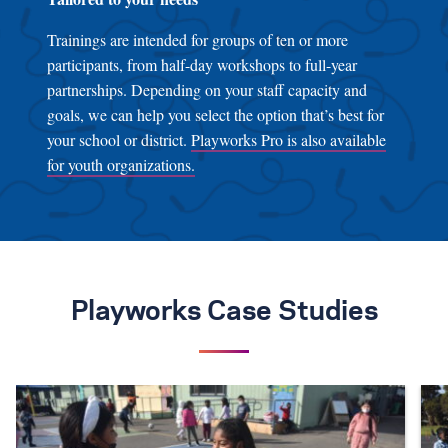
Trainings are intended for groups of ten or more
participants, from half-day workshops to full-year
partnerships. Depending on your staff capacity and
goals, we can help you select the option that’s best for
your school or district.
Playworks Pro is also available
for youth organizations.
Playworks Case Studies