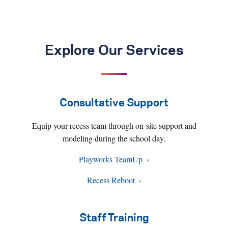
Explore Our Services
Consultative Support
Equip your recess team through on-site support and
modeling during the school day.
Playworks TeamUp
Recess Reboot
Staff Training