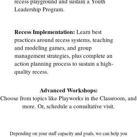
recess playground and sustain a Youth
Leadership Program.
Recess Implementation:
Learn best
practices around recess systems, teaching
and modeling games, and group
management strategies, plus complete an
action planning process to sustain a high-
quality recess.
Advanced Workshops:
Choose from topics like Playworks in the Classroom, and
more. Or, schedule a consultative visit.
Depending on your staff capacity and goals, we can help you