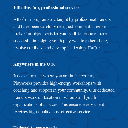
Effective, fun, professional service
All of our programs are taught by professional trainers
and have been carefully designed to impart tangible
tools. Our objective is for your staff to become more
successful in helping youth play well together, share,
resolve conflicts, and develop leadership.
FAQ
Anywhere in the U.S.
It doesn’t matter where you are in the country,
Playworks provides high-energy workshops with
coaching and support in your community. Our dedicated
trainers work on location in schools and youth
organizations of all sizes. This ensures every client
receives high-quality, cost-effective service.
Tailored to your needs