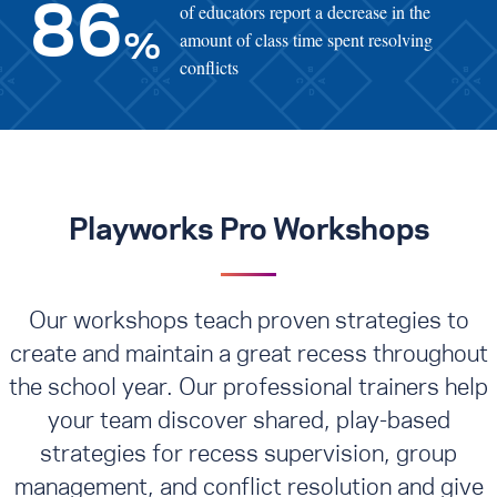
of educators report a decrease in the
86
amount of class time spent resolving
%
conflicts
Playworks Pro Workshops
Our workshops teach proven strategies to
create and maintain a great recess throughout
the school year. Our professional trainers help
your team discover shared, play-based
strategies for recess supervision, group
management, and conflict resolution
and give