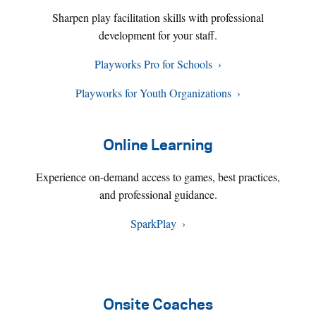
Sharpen play facilitation skills with professional
development for your staff.
Playworks Pro for Schools
Playworks for Youth Organizations
Online Learning
Experience on-demand access to games, best practices,
and professional guidance.
SparkPlay
Onsite Coaches