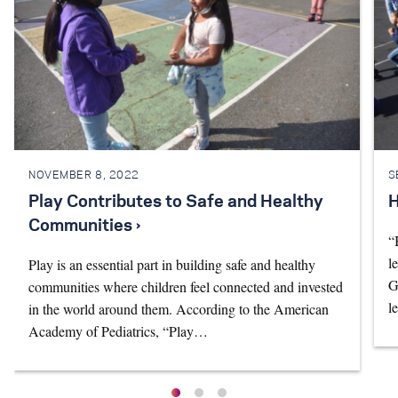
NOVEMBER 8, 2022
S
Play Contributes to Safe and Healthy
H
Communities ›
“
l
Play is an essential part in building safe and healthy
G
communities where children feel connected and invested
l
in the world around them. According to the American
Academy of Pediatrics, “Play…