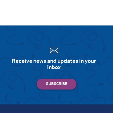
Receive news and updates in your
inbox