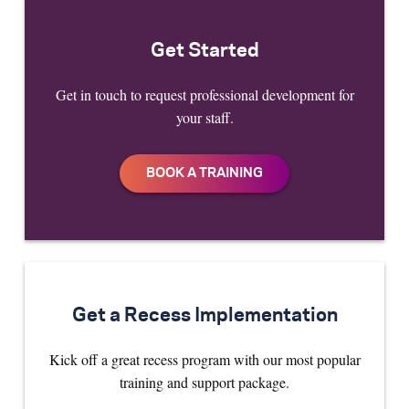
Get Started
Get in touch to request professional development for
your staff.
Get a Recess Implementation
Kick off a great recess program with our most popular
training and support package.