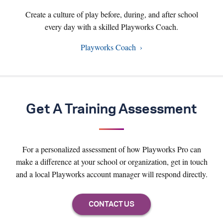
Create a culture of play before, during, and after school
every day with a skilled Playworks Coach.
Playworks Coach
Get A Training Assessment
For a personalized assessment of how Playworks Pro can
make a difference at your school or organization, get in touch
and a local Playworks account manager will respond directly.