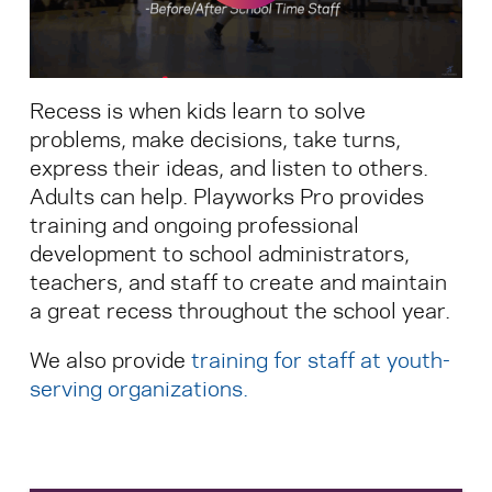
Search for:
Recess is when kids learn to solve
S
e
a
r
c
h
problems, make decisions, take turns,
express their ideas, and listen to others.
Adults can help. Playworks Pro provides
training and ongoing professional
development to school administrators,
teachers, and staff to create and maintain
a great recess throughout the school year.
We also provide
training for staff at youth-
serving organizations
.