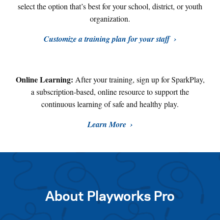
select the option that’s best for your school, district, or youth
organization.
Customize a training plan for your staff
Online Learning:
After your training, sign up for SparkPlay,
a subscription-based, online resource to support the
continuous learning of safe and healthy play
.
Learn More
About Playworks Pro