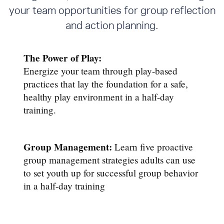
your team opportunities for group reflection
and action planning.
The Power of Play:
Energize your team through play-based
practices that lay the foundation for a safe,
healthy play environment in a half-day
training.
Group Management:
Learn five proactive
group management strategies adults can use
to set youth up for successful group behavior
in a half-day training