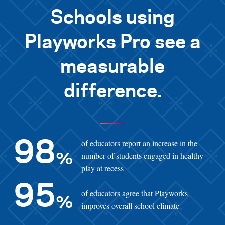
Schools using
Playworks Pro see a
measurable
difference.
of educators report an increase in the
98
number of students engaged in healthy
%
play at recess
95
of educators agree that Playworks
%
improves overall school climate