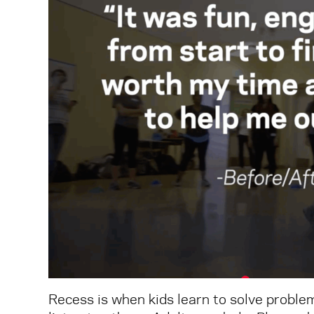
Recess is when kids learn to solve problem