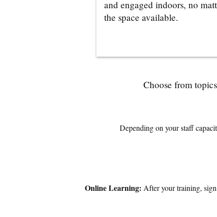
and engaged indoors, no matt
the space available.
Choose from topics 
Depending on your staff capacity
Online Learning:
After your training, sig