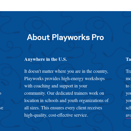
About Playworks Pro
Anywhere in the U.S.
Ta
It doesn’t matter where you are in the country,
Tr
Playworks provides high-energy workshops
mo
with coaching and support in your
to
o
community. Our dedicated trainers work on
yo
location in schools and youth organizations of
yo
ve
all sizes. This ensures every client receives
sc
high-quality, cost-effective service.
av