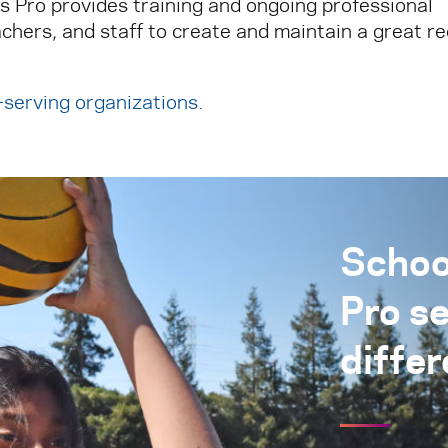
ks Pro provides training and ongoing professional
chers, and staff to create and maintain a great r
h-serving organizations
.
Schoo
Pro s
differ