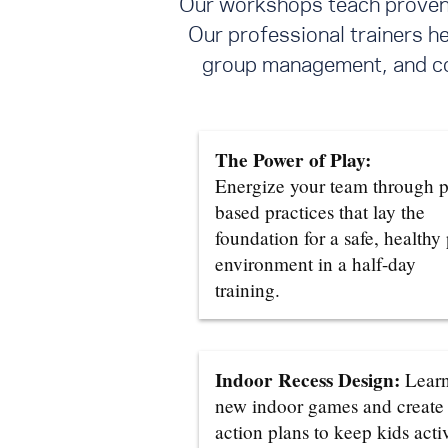
Our workshops teach proven s
Our professional trainers h
group management, and con
The Power of Play:
Energize your team through p
based practices that lay the
foundation for a safe, healthy
environment in a half-day
training.
Indoor Recess Design:
Lear
new indoor games and create
action plans to keep kids acti