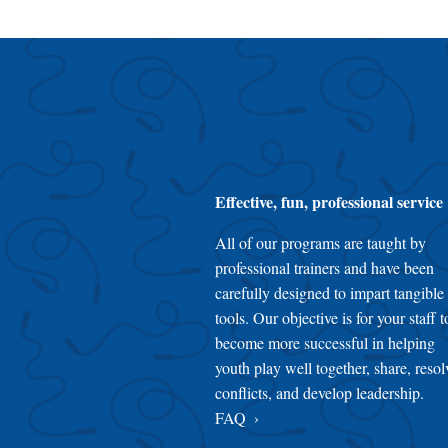
Effective, fun, professional service
All of our programs are taught by
professional trainers and have been
carefully designed to impart tangible
tools. Our objective is for your staff t
become more successful in helping
youth play well together, share, resol
conflicts, and develop leadership.
FAQ