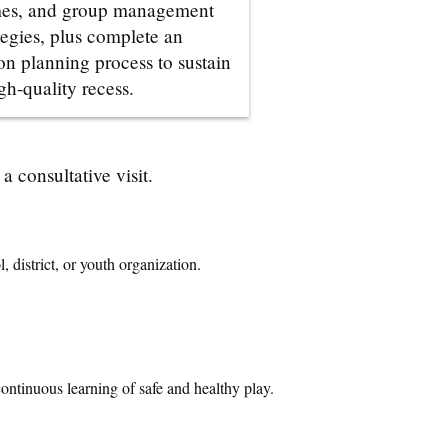
es, and group management
tegies, plus complete an
on planning process to sustain
gh-quality recess.
 consultative visit.
 district, or youth organization.
continuous learning of safe and healthy play
.