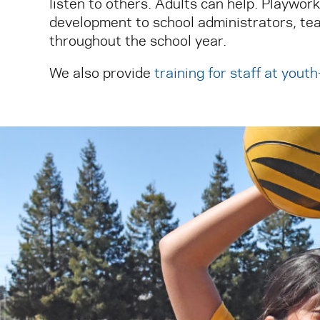
listen to others. Adults can help. Playwor
development to school administrators, tea
throughout the school year.
We also provide
training for staff at yout