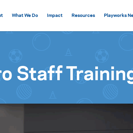
Skip to content
ut
What We Do
Impact
Resources
Playworks Ne
o Staff Trainin