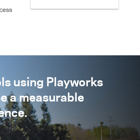
ecess
ls using Playworks
ee a measurable
ence.