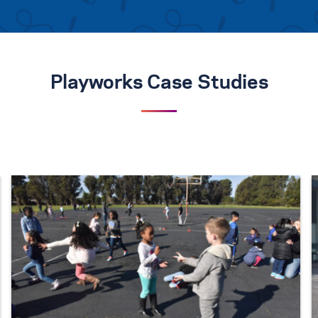
Playworks Case Studies