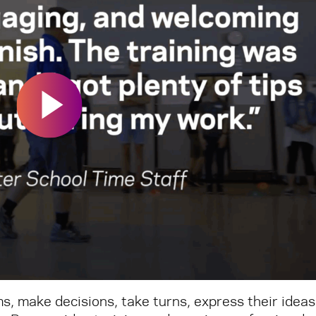
s, make decisions, take turns, express their ideas