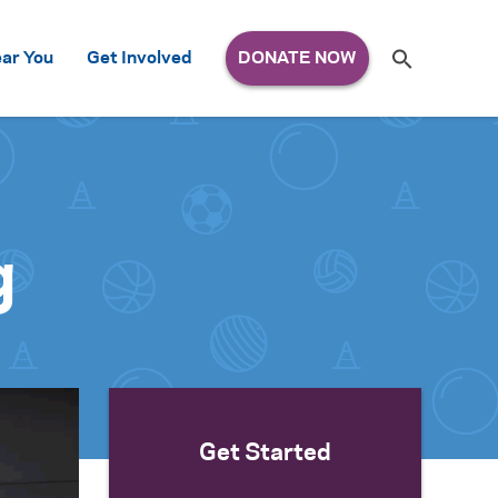
Search
ar You
Get Involved
S
e
a
r
c
h
for:
g
Get Started