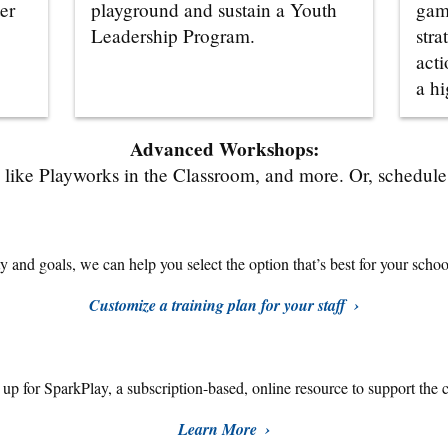
er
playground and sustain a Youth
gam
Leadership Program.
stra
acti
a hi
Advanced Workshops:
like Playworks in the Classroom, and more. Or, schedule a
 and goals, we can help you select the option that’s best for your school,
Customize a training plan for your staff
n up for SparkPlay,
a subscription-based, online resource to support the 
Learn More