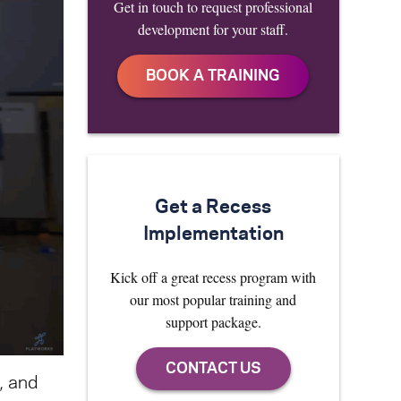
Get in touch to request professional
development for your staff.
Get a Recess
Implementation
Kick off a great recess program with
our most popular training and
support package.
, and