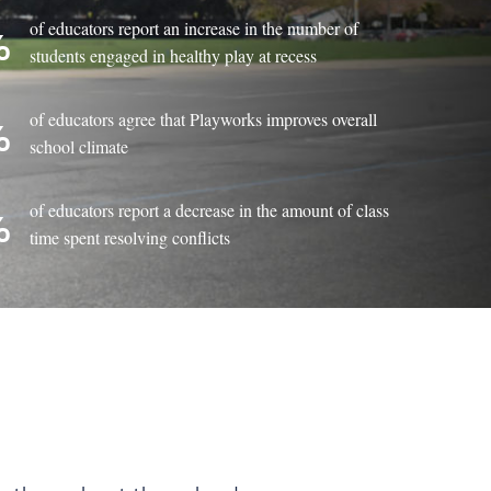
of educators report an increase in the number of
%
students engaged in healthy play at recess
of educators agree that Playworks improves overall
%
school climate
of educators report a decrease in the amount of class
%
time spent resolving conflicts