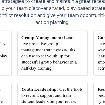
trategies to create and maintain a great reces
elp your team discover shared, play-based strate
flict resolution
and give your team opportunitie
action planning.
Group Management:
Gam
Learn
lay-
five proactive group
teac
management strategies adults
ways
 play
can use to set youth up for
lear
successful group behavior in a
smo
half-day training
acti
Youth Leadership:
Rec
n
Get the tools
to recruit, support and train
best
ve
student leaders on your recess
sys