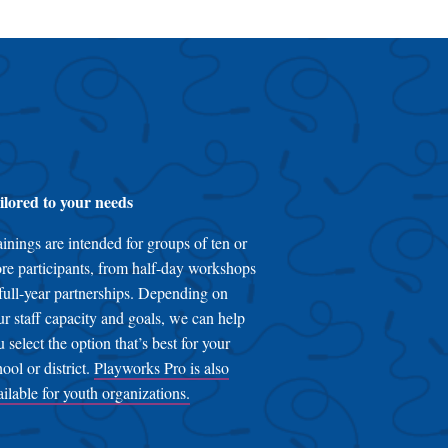
ilored to your needs
ainings are intended for groups of ten or
re participants, from half-day workshops
 full-year partnerships. Depending on
ur staff capacity and goals, we can help
u select the option that’s best for your
hool or district.
Playworks Pro is also
ailable for youth organizations.