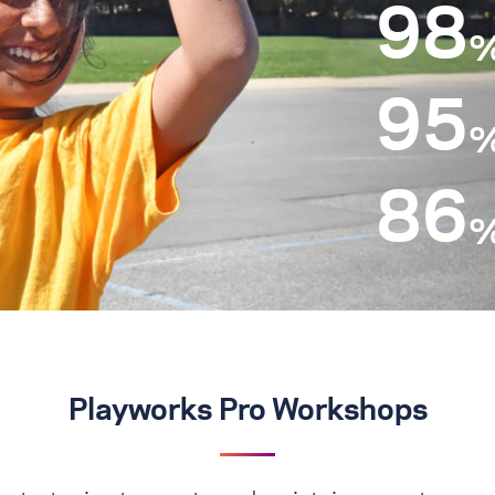
98
95
86
Playworks Pro Workshops