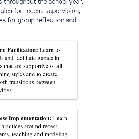
s throughout the school year.
gies for recess supervision,
s for group reflection and
e Facilitation:
Learn to
h and facilitate games in
 that are supportive of all
ning styles and to create
oth transitions between
vities.
ess Implementation:
Learn
 practices around recess
tems, teaching and modeling