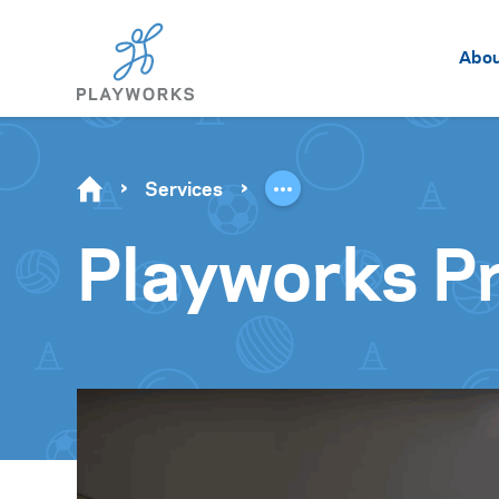
Abo
Services
Playworks Pr