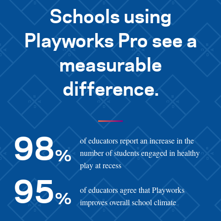
Schools using
Playworks Pro see a
measurable
difference.
of educators report an increase in the
98
number of students engaged in healthy
%
play at recess
95
of educators agree that Playworks
%
improves overall school climate