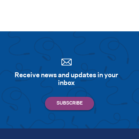
Receive news and updates in your
inbox