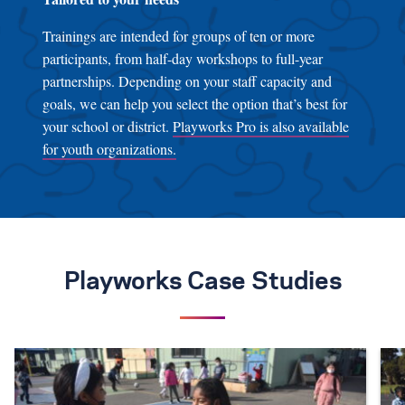
Trainings are intended for groups of ten or more
participants, from half-day workshops to full-year
partnerships. Depending on your staff capacity and
goals, we can help you select the option that’s best for
your school or district.
Playworks Pro is also available
for youth organizations.
Playworks Case Studies