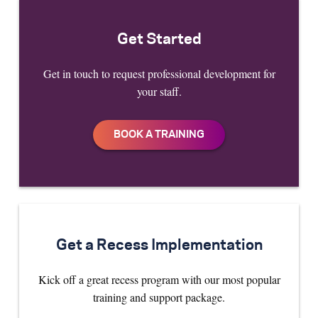
Get Started
Get in touch to request professional development for
your staff.
Get a Recess Implementation
Kick off a great recess program with our most popular
training and support package.