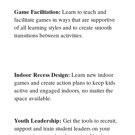
Game Facilitation:
Learn to teach and
facilitate games in ways that are supportive
of all learning styles and to create smooth
transitions between activities.
Indoor Recess Design:
Learn new indoor
games and create action plans to keep kids
active and engaged indoors, no matter the
space available.
Youth Leadership:
Get the tools to recruit,
support and train student leaders on your