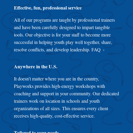
Effective, fun, professional service
All of our programs are taught by professional trainers
and have been carefully designed to impart tangible
tools. Our objective is for your staff to become more
successful in helping youth play well together, share,
resolve conflicts, and develop leadership.
FAQ
Anywhere in the U.S.
It doesn’t matter where you are in the country,
Playworks provides high-energy workshops with
coaching and support in your community. Our dedicated
trainers work on location in schools and youth
organizations of all sizes. This ensures every client
receives high-quality, cost-effective service.
Tailored to your needs