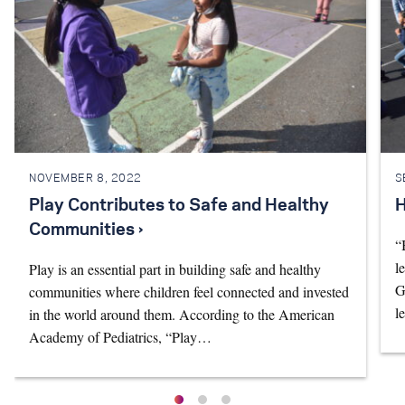
NOVEMBER 8, 2022
S
Play Contributes to Safe and Healthy
H
Communities ›
“
l
Play is an essential part in building safe and healthy
G
communities where children feel connected and invested
l
in the world around them. According to the American
Academy of Pediatrics, “Play…