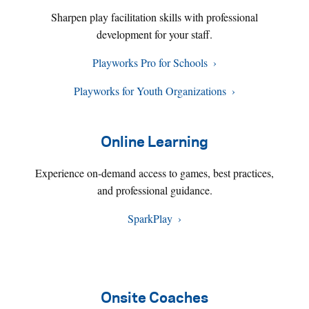
Sharpen play facilitation skills with professional
development for your staff.
Playworks Pro for Schools
Playworks for Youth Organizations
Online Learning
Experience on-demand access to games, best practices,
and professional guidance.
SparkPlay
Onsite Coaches