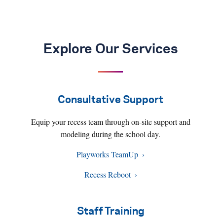
Explore Our Services
Consultative Support
Equip your recess team through on-site support and
modeling during the school day.
Playworks TeamUp
Recess Reboot
Staff Training