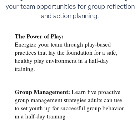
your team opportunities for group reflection
and action planning.
The Power of Play:
Energize your team through play-based
practices that lay the foundation for a safe,
healthy play environment in a half-day
training.
Group Management:
Learn five proactive
group management strategies adults can use
to set youth up for successful group behavior
in a half-day training