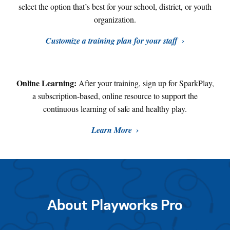
select the option that’s best for your school, district, or youth
organization.
Customize a training plan for your staff
Online Learning:
After your training, sign up for SparkPlay,
a subscription-based, online resource to support the
continuous learning of safe and healthy play
.
Learn More
About Playworks Pro