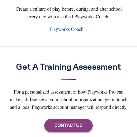
Create a culture of play before, during, and after school
every day with a skilled Playworks Coach.
Playworks Coach
Get A Training Assessment
For a personalized assessment of how Playworks Pro can
make a difference at your school or organization, get in touch
and a local Playworks account manager will respond directly.