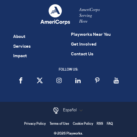
AmeriCorps
Serving
Here
Playworks Near You
About
Get Involved
Services
Contact Us
Impact
FOLLOW US:
Español
Privacy Policy
Terms of Use
Cookie Policy
RSS
FAQ
© 2026 Playworks.