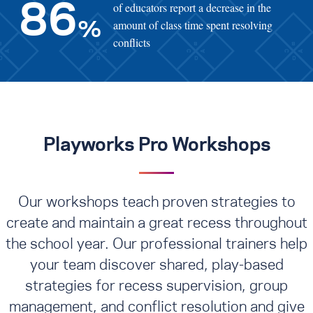
of educators report a decrease in the
86
amount of class time spent resolving
%
conflicts
Playworks Pro Workshops
Our workshops teach proven strategies to
create and maintain a great recess throughout
the school year. Our professional trainers help
your team discover shared, play-based
strategies for recess supervision, group
management, and conflict resolution
and give