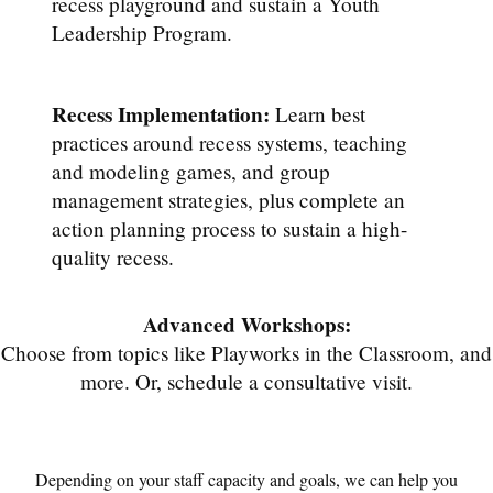
recess playground and sustain a Youth
Leadership Program.
Recess Implementation:
Learn best
practices around recess systems, teaching
and modeling games, and group
management strategies, plus complete an
action planning process to sustain a high-
quality recess.
Advanced Workshops:
Choose from topics like Playworks in the Classroom, and
more. Or, schedule a consultative visit.
Depending on your staff capacity and goals, we can help you