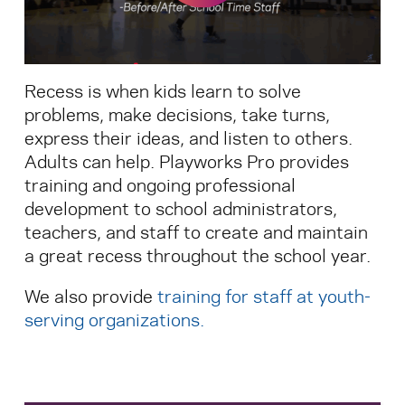
Search for:
Recess is when kids learn to solve
S
e
a
r
c
h
problems, make decisions, take turns,
express their ideas, and listen to others.
Adults can help. Playworks Pro provides
training and ongoing professional
development to school administrators,
teachers, and staff to create and maintain
a great recess throughout the school year.
We also provide
training for staff at youth-
serving organizations
.