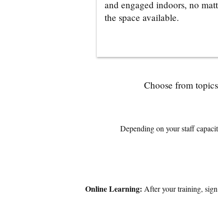
and engaged indoors, no matt
the space available.
Choose from topics 
Depending on your staff capacity
Online Learning:
After your training, sig