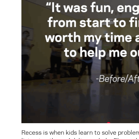
Recess is when kids learn to solve problem