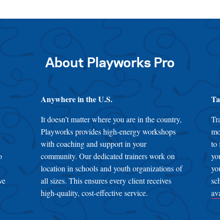
About Playworks Pro
Anywhere in the U.S.
Ta
It doesn’t matter where you are in the country,
Tr
Playworks provides high-energy workshops
mo
with coaching and support in your
to
o
community. Our dedicated trainers work on
yo
location in schools and youth organizations of
yo
ve
all sizes. This ensures every client receives
sc
high-quality, cost-effective service.
av