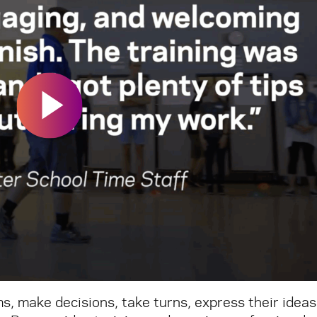
s, make decisions, take turns, express their ideas