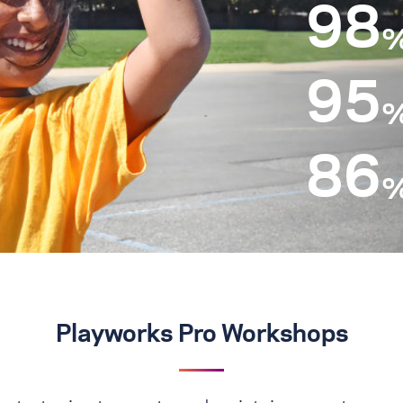
98
95
86
Playworks Pro Workshops