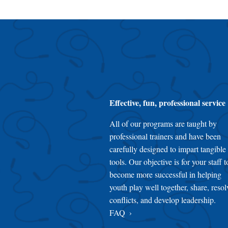
Effective, fun, professional service
All of our programs are taught by
professional trainers and have been
carefully designed to impart tangible
tools. Our objective is for your staff t
become more successful in helping
youth play well together, share, resol
conflicts, and develop leadership.
FAQ