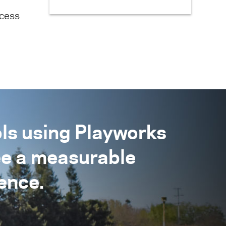
ecess
ls using Playworks
ee a measurable
ence.