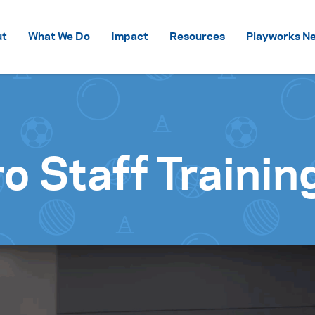
Skip to content
ut
What We Do
Impact
Resources
Playworks Ne
o Staff Trainin