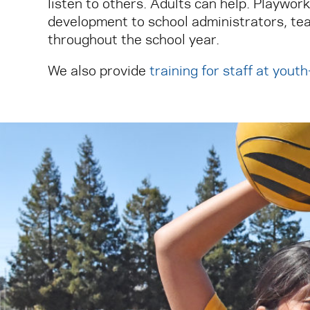
listen to others. Adults can help. Playwor
development to school administrators, tea
throughout the school year.
We also provide
training for staff at yout