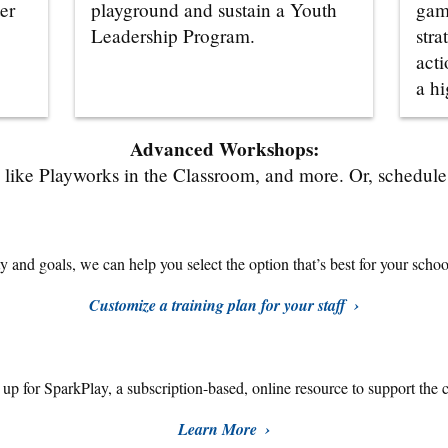
er
playground and sustain a Youth
gam
Leadership Program.
stra
acti
a hi
Advanced Workshops:
like Playworks in the Classroom, and more. Or, schedule a
 and goals, we can help you select the option that’s best for your school,
Customize a training plan for your staff
n up for SparkPlay,
a subscription-based, online resource to support the 
Learn More