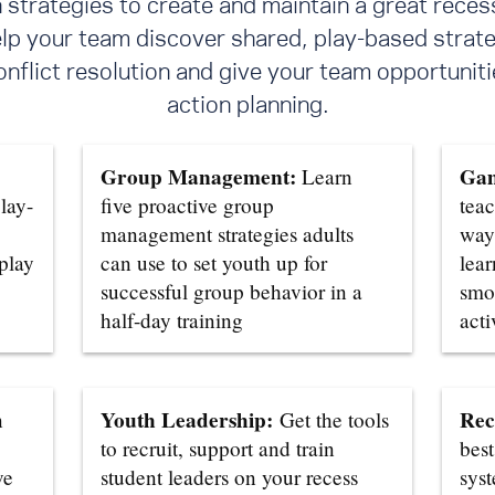
trategies to create and maintain a great reces
elp your team discover shared, play-based strate
flict resolution
and give your team opportunitie
action planning.
Group Management:
Gam
Learn
lay-
five proactive group
teac
management strategies adults
ways
 play
can use to set youth up for
lear
successful group behavior in a
smo
half-day training
acti
Youth Leadership:
Rec
n
Get the tools
to recruit, support and train
best
ve
student leaders on your recess
sys