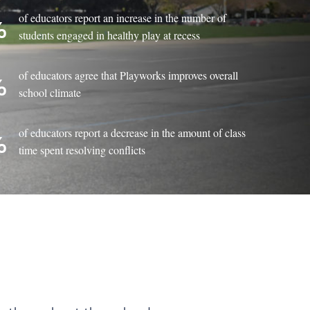
of educators report an increase in the number of
%
students engaged in healthy play at recess
of educators agree that Playworks improves overall
%
school climate
of educators report a decrease in the amount of class
%
time spent resolving conflicts