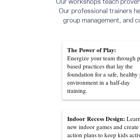
Our workshops teach proven s
Our professional trainers h
group management, and con
The Power of Play:
Energize your team through p
based practices that lay the
foundation for a safe, healthy
environment in a half-day
training.
Indoor Recess Design:
Lear
new indoor games and create
action plans to keep kids acti