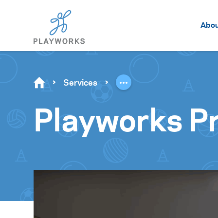
Abo
Services
Playworks Pr