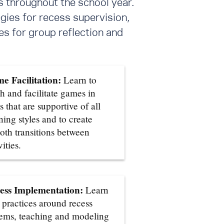
s throughout the school year.
gies for recess supervision,
s for group reflection and
e Facilitation:
Learn to
h and facilitate games in
 that are supportive of all
ning styles and to create
oth transitions between
vities.
ess Implementation:
Learn
 practices around recess
tems, teaching and modeling