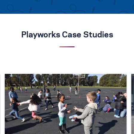
Playworks Case Studies