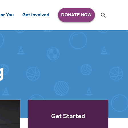
Search
ar You
Get Involved
S
e
a
r
c
h
for:
g
Get Started