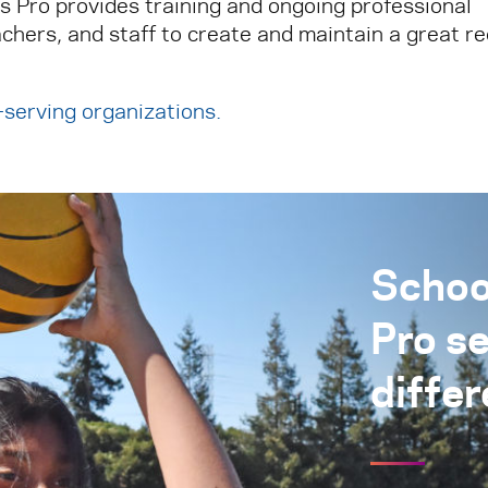
ks Pro provides training and ongoing professional
chers, and staff to create and maintain a great r
h-serving organizations
.
Schoo
Pro s
differ