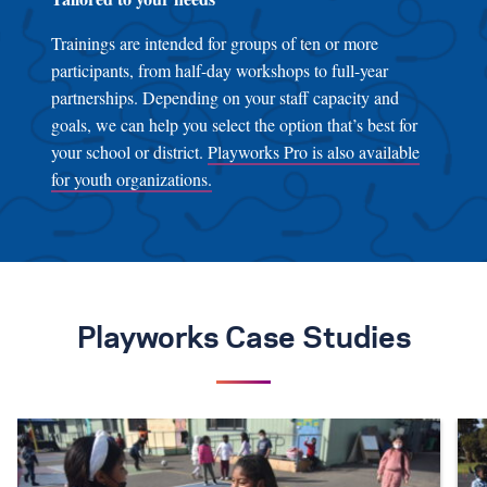
Trainings are intended for groups of ten or more
participants, from half-day workshops to full-year
partnerships. Depending on your staff capacity and
goals, we can help you select the option that’s best for
your school or district.
Playworks Pro is also available
for youth organizations.
Playworks Case Studies