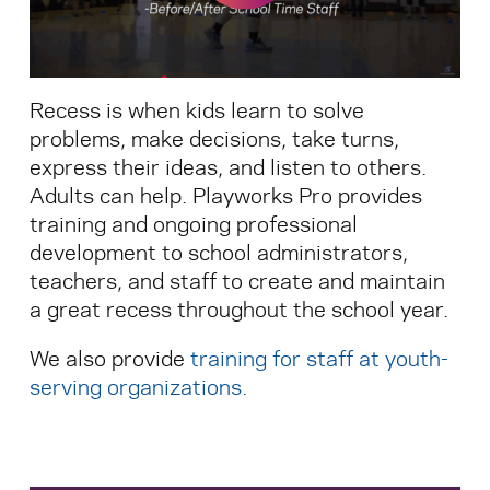
Search for:
Recess is when kids learn to solve
S
e
a
r
c
h
problems, make decisions, take turns,
express their ideas, and listen to others.
Adults can help. Playworks Pro provides
training and ongoing professional
development to school administrators,
teachers, and staff to create and maintain
a great recess throughout the school year.
We also provide
training for staff at youth-
serving organizations
.