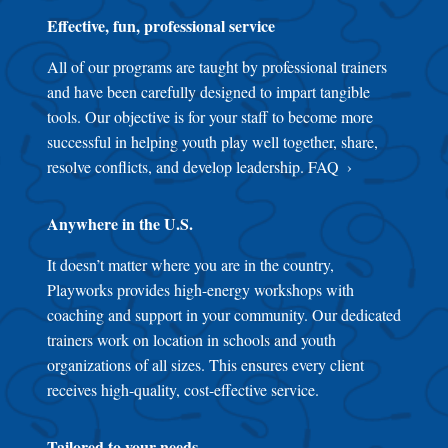
Effective, fun, professional service
All of our programs are taught by professional trainers
and have been carefully designed to impart tangible
tools. Our objective is for your staff to become more
successful in helping youth play well together, share,
resolve conflicts, and develop leadership.
FAQ
Anywhere in the U.S.
It doesn’t matter where you are in the country,
Playworks provides high-energy workshops with
coaching and support in your community. Our dedicated
trainers work on location in schools and youth
organizations of all sizes. This ensures every client
receives high-quality, cost-effective service.
Tailored to your needs