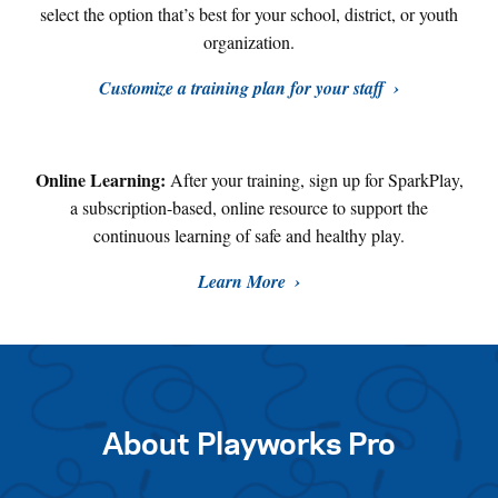
select the option that’s best for your school, district, or youth
organization.
Customize a training plan for your staff
Online Learning:
After your training, sign up for SparkPlay,
a subscription-based, online resource to support the
continuous learning of safe and healthy play
.
Learn More
About Playworks Pro