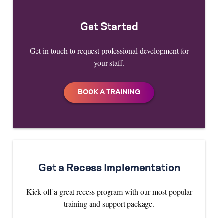
Get Started
Get in touch to request professional development for
your staff.
Get a Recess Implementation
Kick off a great recess program with our most popular
training and support package.