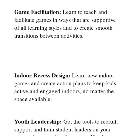
Game Facilitation:
Learn to teach and
facilitate games in ways that are supportive
of all learning styles and to create smooth
transitions between activities.
Indoor Recess Design:
Learn new indoor
games and create action plans to keep kids
active and engaged indoors, no matter the
space available.
Youth Leadership:
Get the tools to recruit,
support and train student leaders on your