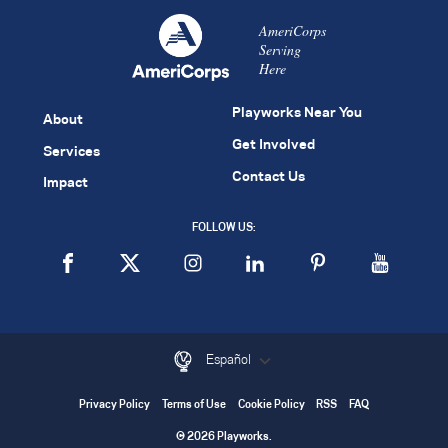
AmeriCorps
Serving
Here
Playworks Near You
About
Get Involved
Services
Contact Us
Impact
FOLLOW US:
Español
Privacy Policy
Terms of Use
Cookie Policy
RSS
FAQ
© 2026 Playworks.