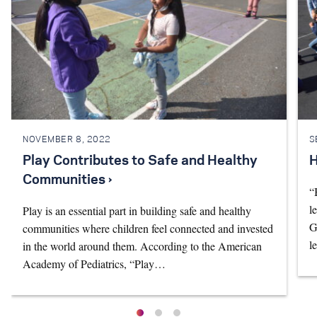
NOVEMBER 8, 2022
S
Play Contributes to Safe and Healthy
H
Communities ›
“
l
Play is an essential part in building safe and healthy
G
communities where children feel connected and invested
l
in the world around them. According to the American
Academy of Pediatrics, “Play…