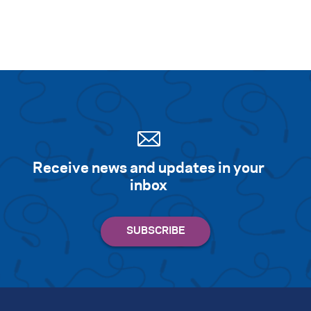
Receive news and updates in your
inbox