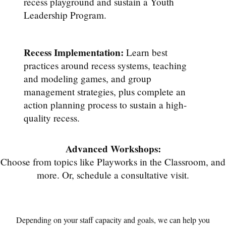
recess playground and sustain a Youth
Leadership Program.
Recess Implementation:
Learn best
practices around recess systems, teaching
and modeling games, and group
management strategies, plus complete an
action planning process to sustain a high-
quality recess.
Advanced Workshops:
Choose from topics like Playworks in the Classroom, and
more. Or, schedule a consultative visit.
Depending on your staff capacity and goals, we can help you