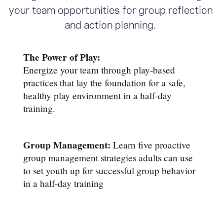
your team opportunities for group reflection
and action planning.
The Power of Play:
Energize your team through play-based
practices that lay the foundation for a safe,
healthy play environment in a half-day
training.
Group Management:
Learn five proactive
group management strategies adults can use
to set youth up for successful group behavior
in a half-day training