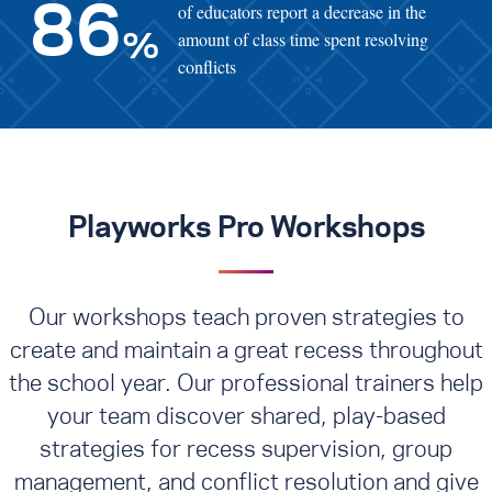
of educators report a decrease in the
86
amount of class time spent resolving
%
conflicts
Playworks Pro Workshops
Our workshops teach proven strategies to
create and maintain a great recess throughout
the school year. Our professional trainers help
your team discover shared, play-based
strategies for recess supervision, group
management, and conflict resolution
and give