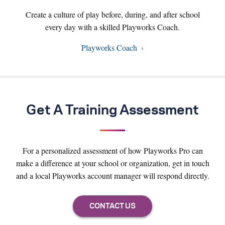
Create a culture of play before, during, and after school
every day with a skilled Playworks Coach.
Playworks Coach
Get A Training Assessment
For a personalized assessment of how Playworks Pro can
make a difference at your school or organization, get in touch
and a local Playworks account manager will respond directly.