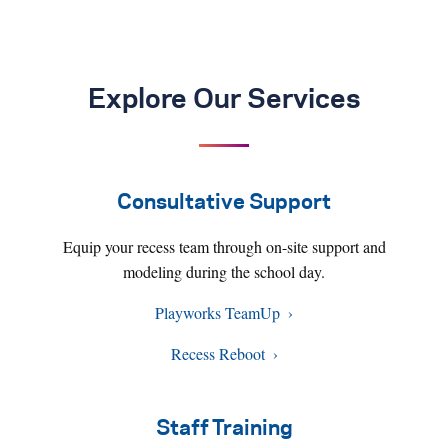
Explore Our Services
Consultative Support
Equip your recess team through on-site support and
modeling during the school day.
Playworks TeamUp
Recess Reboot
Staff Training