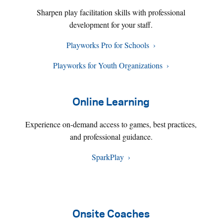
Sharpen play facilitation skills with professional
development for your staff.
Playworks Pro for Schools
Playworks for Youth Organizations
Online Learning
Experience on-demand access to games, best practices,
and professional guidance.
SparkPlay
Onsite Coaches