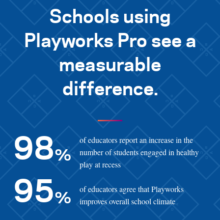
Schools using
Playworks Pro see a
measurable
difference.
of educators report an increase in the
98
number of students engaged in healthy
%
play at recess
95
of educators agree that Playworks
%
improves overall school climate