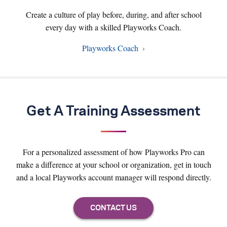
Create a culture of play before, during, and after school
every day with a skilled Playworks Coach.
Playworks Coach
Get A Training Assessment
For a personalized assessment of how Playworks Pro can
make a difference at your school or organization, get in touch
and a local Playworks account manager will respond directly.