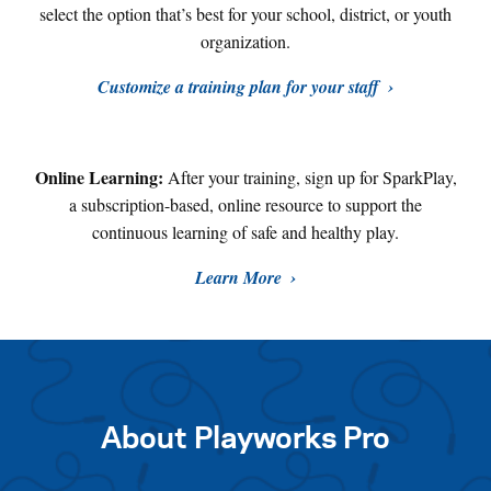
select the option that’s best for your school, district, or youth
organization.
Customize a training plan for your staff
Online Learning:
After your training, sign up for SparkPlay,
a subscription-based, online resource to support the
continuous learning of safe and healthy play
.
Learn More
About Playworks Pro