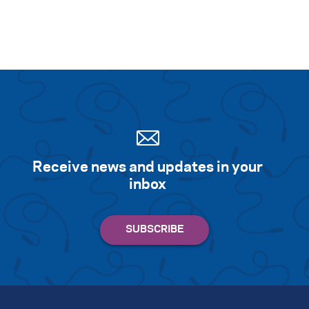
Receive news and updates in your
inbox