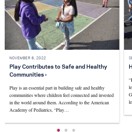
NOVEMBER 8, 2022
S
Play Contributes to Safe and Healthy
H
Communities ›
“
l
Play is an essential part in building safe and healthy
G
communities where children feel connected and invested
l
in the world around them. According to the American
Academy of Pediatrics, “Play…