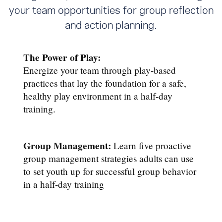
your team opportunities for group reflection
and action planning.
The Power of Play:
Energize your team through play-based
practices that lay the foundation for a safe,
healthy play environment in a half-day
training.
Group Management:
Learn five proactive
group management strategies adults can use
to set youth up for successful group behavior
in a half-day training