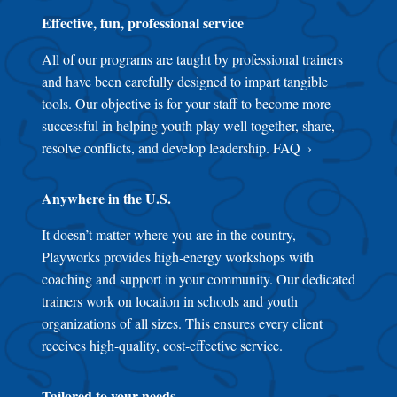
Effective, fun, professional service
All of our programs are taught by professional trainers
and have been carefully designed to impart tangible
tools. Our objective is for your staff to become more
successful in helping youth play well together, share,
resolve conflicts, and develop leadership.
FAQ
Anywhere in the U.S.
It doesn’t matter where you are in the country,
Playworks provides high-energy workshops with
coaching and support in your community. Our dedicated
trainers work on location in schools and youth
organizations of all sizes. This ensures every client
receives high-quality, cost-effective service.
Tailored to your needs