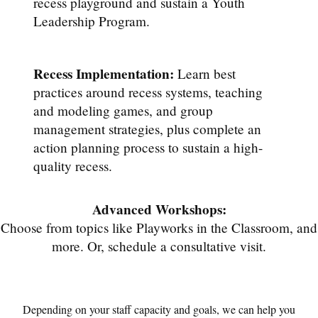
recess playground and sustain a Youth
Leadership Program.
Recess Implementation:
Learn best
practices around recess systems, teaching
and modeling games, and group
management strategies, plus complete an
action planning process to sustain a high-
quality recess.
Advanced Workshops:
Choose from topics like Playworks in the Classroom, and
more. Or, schedule a consultative visit.
Depending on your staff capacity and goals, we can help you