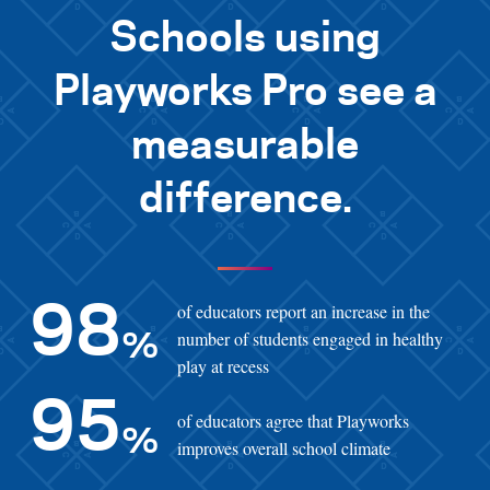
Schools using
Playworks Pro see a
measurable
difference.
of educators report an increase in the
98
number of students engaged in healthy
%
play at recess
95
of educators agree that Playworks
%
improves overall school climate