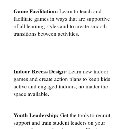
Game Facilitation:
Learn to teach and
facilitate games in ways that are supportive
of all learning styles and to create smooth
transitions between activities.
Indoor Recess Design:
Learn new indoor
games and create action plans to keep kids
active and engaged indoors, no matter the
space available.
Youth Leadership:
Get the tools to recruit,
support and train student leaders on your