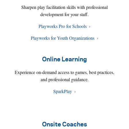
Sharpen play facilitation skills with professional
development for your staff.
Playworks Pro for Schools
Playworks for Youth Organizations
Online Learning
Experience on-demand access to games, best practices,
and professional guidance.
SparkPlay
Onsite Coaches