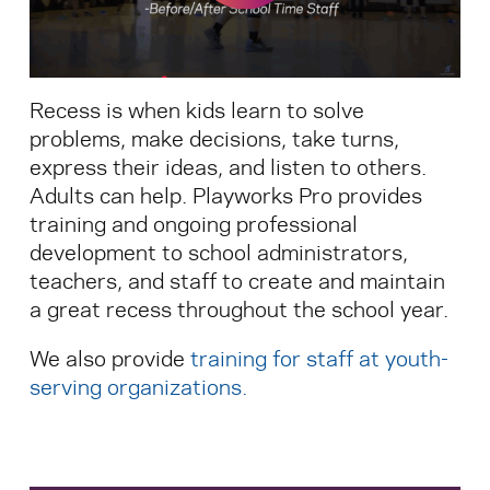
Search for:
Recess is when kids learn to solve
S
e
a
r
c
h
problems, make decisions, take turns,
express their ideas, and listen to others.
Adults can help. Playworks Pro provides
training and ongoing professional
development to school administrators,
teachers, and staff to create and maintain
a great recess throughout the school year.
We also provide
training for staff at youth-
serving organizations
.