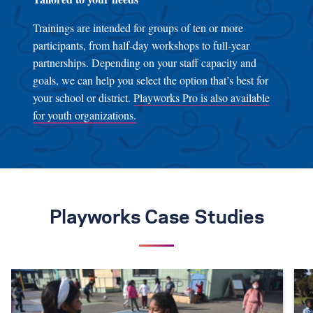
Trainings are intended for groups of ten or more
participants, from half-day workshops to full-year
partnerships. Depending on your staff capacity and
goals, we can help you select the option that’s best for
your school or district.
Playworks Pro is also available
for youth organizations.
Playworks Case Studies