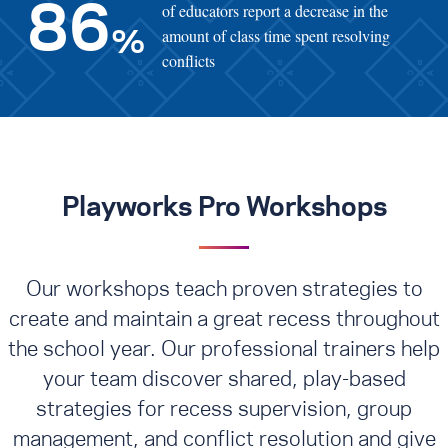
of educators report a decrease in the
86
amount of class time spent resolving
%
conflicts
Playworks Pro Workshops
Our workshops teach proven strategies to
create and maintain a great recess throughout
the school year. Our professional trainers help
your team discover shared, play-based
strategies for recess supervision, group
management, and conflict resolution
and give