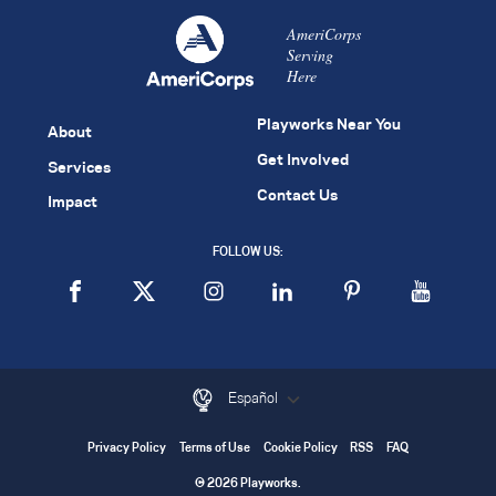
AmeriCorps
Serving
Here
Playworks Near You
About
Get Involved
Services
Contact Us
Impact
FOLLOW US:
Español
Privacy Policy
Terms of Use
Cookie Policy
RSS
FAQ
© 2026 Playworks.