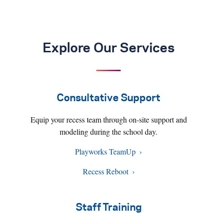
Explore Our Services
Consultative Support
Equip your recess team through on-site support and
modeling during the school day.
Playworks TeamUp
Recess Reboot
Staff Training