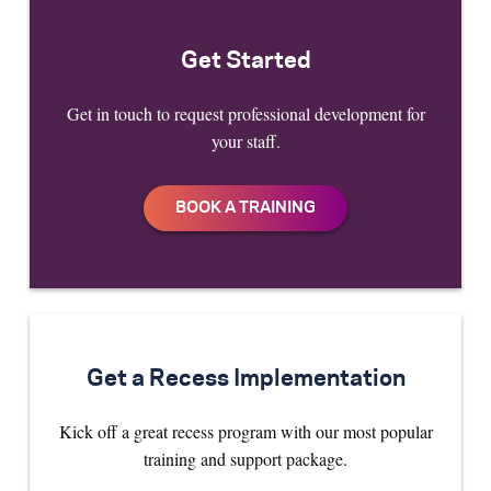
Get Started
Get in touch to request professional development for
your staff.
Get a Recess Implementation
Kick off a great recess program with our most popular
training and support package.