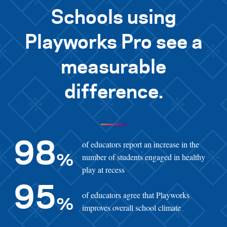
Schools using
Playworks Pro see a
measurable
difference.
of educators report an increase in the
98
number of students engaged in healthy
%
play at recess
95
of educators agree that Playworks
%
improves overall school climate