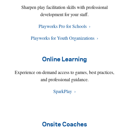
Sharpen play facilitation skills with professional
development for your staff.
Playworks Pro for Schools
Playworks for Youth Organizations
Online Learning
Experience on-demand access to games, best practices,
and professional guidance.
SparkPlay
Onsite Coaches