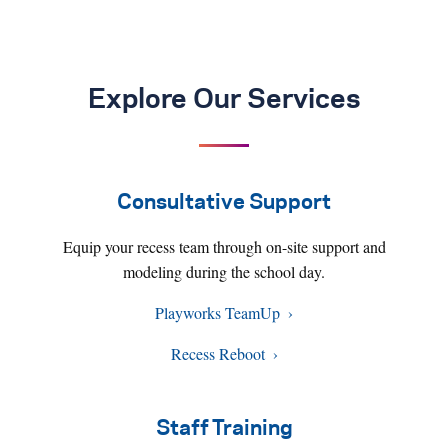
Explore Our Services
Consultative Support
Equip your recess team through on-site support and
modeling during the school day.
Playworks TeamUp
Recess Reboot
Staff Training