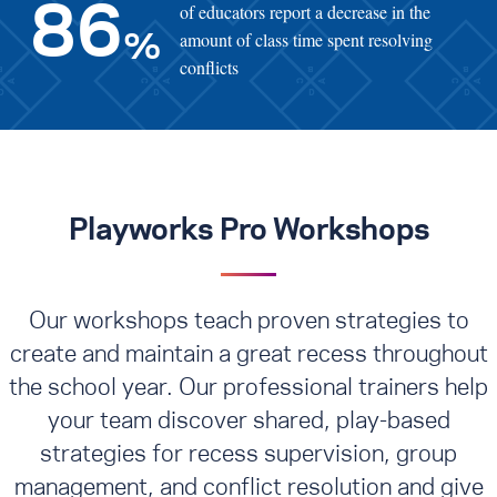
of educators report a decrease in the
86
amount of class time spent resolving
%
conflicts
Playworks Pro Workshops
Our workshops teach proven strategies to
create and maintain a great recess throughout
the school year. Our professional trainers help
your team discover shared, play-based
strategies for recess supervision, group
management, and conflict resolution
and give