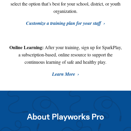
select the option that’s best for your school, district, or youth
organization.
Customize a training plan for your staff
Online Learning:
After your training, sign up for SparkPlay,
a subscription-based, online resource to support the
continuous learning of safe and healthy play
.
Learn More
About Playworks Pro