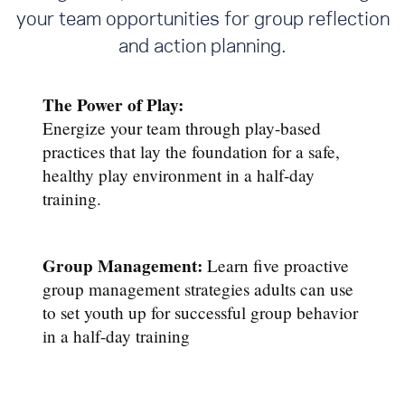
your team opportunities for group reflection
and action planning.
The Power of Play:
Energize your team through play-based
practices that lay the foundation for a safe,
healthy play environment in a half-day
training.
Group Management:
Learn five proactive
group management strategies adults can use
to set youth up for successful group behavior
in a half-day training