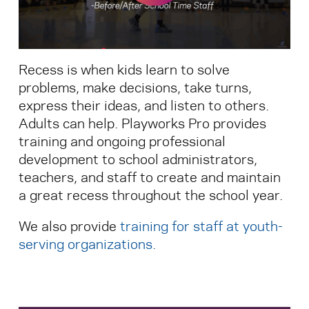
Search for:
Recess is when kids learn to solve
S
e
a
r
c
h
problems, make decisions, take turns,
express their ideas, and listen to others.
Adults can help. Playworks Pro provides
training and ongoing professional
development to school administrators,
teachers, and staff to create and maintain
a great recess throughout the school year.
We also provide
training for staff at youth-
serving organizations
.