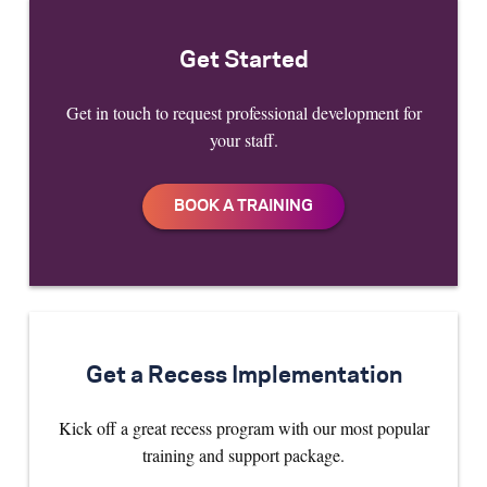
Get Started
Get in touch to request professional development for
your staff.
Get a Recess Implementation
Kick off a great recess program with our most popular
training and support package.