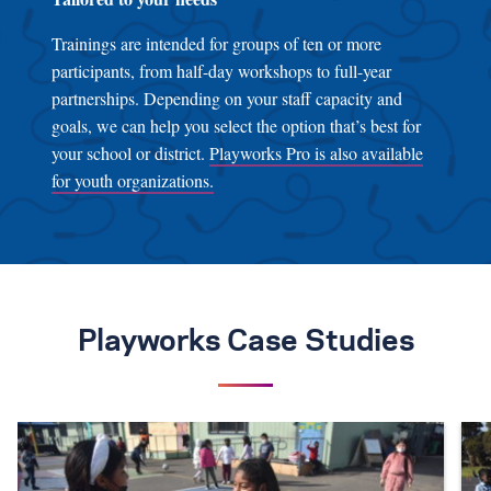
Trainings are intended for groups of ten or more
participants, from half-day workshops to full-year
partnerships. Depending on your staff capacity and
goals, we can help you select the option that’s best for
your school or district.
Playworks Pro is also available
for youth organizations.
Playworks Case Studies