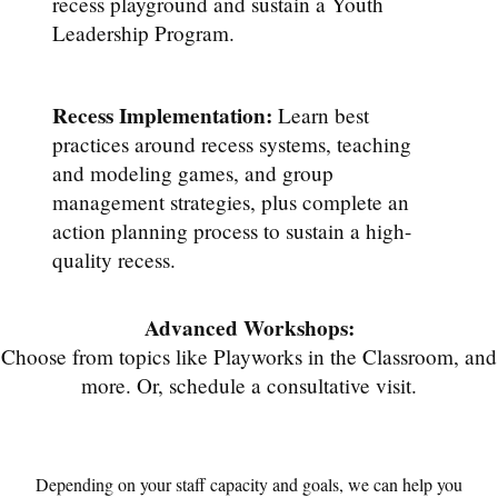
recess playground and sustain a Youth
Leadership Program.
Recess Implementation:
Learn best
practices around recess systems, teaching
and modeling games, and group
management strategies, plus complete an
action planning process to sustain a high-
quality recess.
Advanced Workshops:
Choose from topics like Playworks in the Classroom, and
more. Or, schedule a consultative visit.
Depending on your staff capacity and goals, we can help you