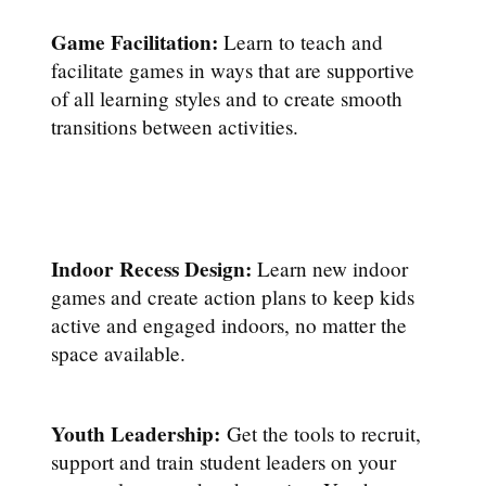
Game Facilitation:
Learn to teach and
facilitate games in ways that are supportive
of all learning styles and to create smooth
transitions between activities.
Indoor Recess Design:
Learn new indoor
games and create action plans to keep kids
active and engaged indoors, no matter the
space available.
Youth Leadership:
Get the tools to recruit,
support and train student leaders on your