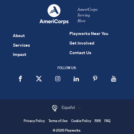
AmeriCorps
Serving
Here
Playworks Near You
About
Get Involved
Services
Contact Us
Impact
FOLLOW US:
Español
Privacy Policy
Terms of Use
Cookie Policy
RSS
FAQ
© 2026 Playworks.