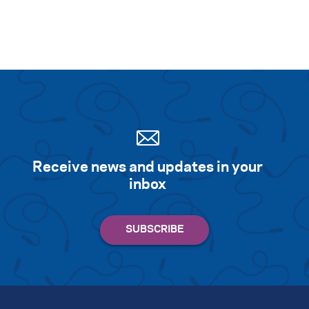
Receive news and updates in your
inbox