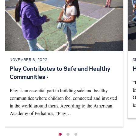
NOVEMBER 8, 2022
S
Play Contributes to Safe and Healthy
H
Communities ›
“
l
Play is an essential part in building safe and healthy
G
communities where children feel connected and invested
l
in the world around them. According to the American
Academy of Pediatrics, “Play…