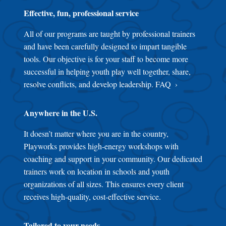
Effective, fun, professional service
All of our programs are taught by professional trainers
and have been carefully designed to impart tangible
tools. Our objective is for your staff to become more
successful in helping youth play well together, share,
resolve conflicts, and develop leadership.
FAQ
Anywhere in the U.S.
It doesn’t matter where you are in the country,
Playworks provides high-energy workshops with
coaching and support in your community. Our dedicated
trainers work on location in schools and youth
organizations of all sizes. This ensures every client
receives high-quality, cost-effective service.
Tailored to your needs