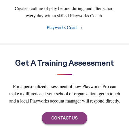
Create a culture of play before, during, and after school
every day with a skilled Playworks Coach.
Playworks Coach
Get A Training Assessment
For a personalized assessment of how Playworks Pro can
make a difference at your school or organization, get in touch
and a local Playworks account manager will respond directly.