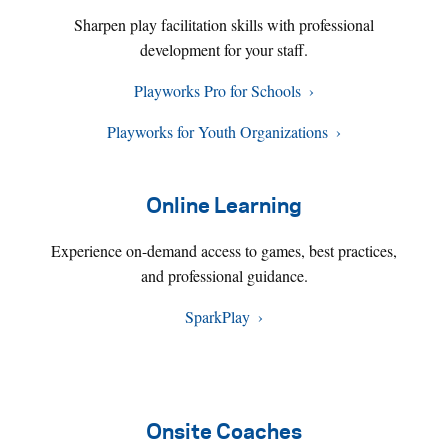
Sharpen play facilitation skills with professional
development for your staff.
Playworks Pro for Schools
Playworks for Youth Organizations
Online Learning
Experience on-demand access to games, best practices,
and professional guidance.
SparkPlay
Onsite Coaches