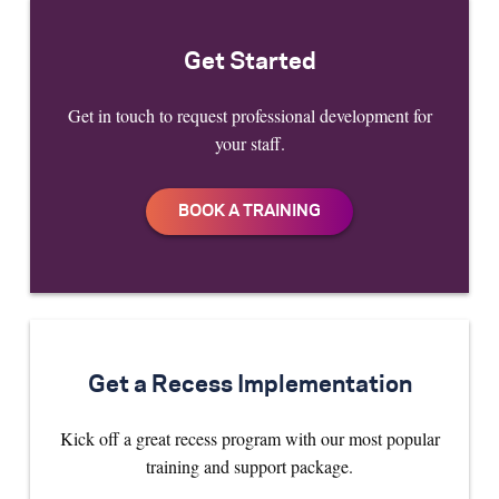
Get Started
Get in touch to request professional development for
your staff.
Get a Recess Implementation
Kick off a great recess program with our most popular
training and support package.