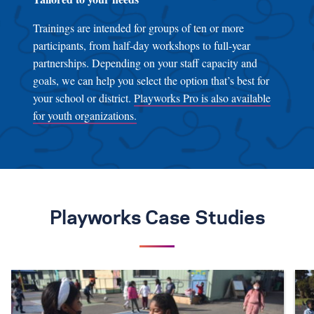
Trainings are intended for groups of ten or more
participants, from half-day workshops to full-year
partnerships. Depending on your staff capacity and
goals, we can help you select the option that’s best for
your school or district.
Playworks Pro is also available
for youth organizations.
Playworks Case Studies