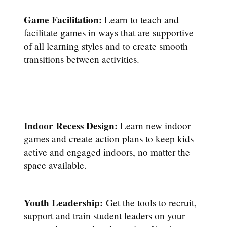
Game Facilitation:
Learn to teach and
facilitate games in ways that are supportive
of all learning styles and to create smooth
transitions between activities.
Indoor Recess Design:
Learn new indoor
games and create action plans to keep kids
active and engaged indoors, no matter the
space available.
Youth Leadership:
Get the tools to recruit,
support and train student leaders on your