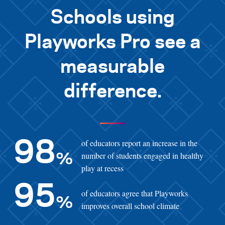
Schools using
Playworks Pro see a
measurable
difference.
of educators report an increase in the
98
number of students engaged in healthy
%
play at recess
95
of educators agree that Playworks
%
improves overall school climate