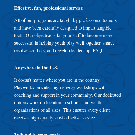
Effective, fun, professional service
All of our programs are taught by professional trainers
and have been carefully designed to impart tangible
tools. Our objective is for your staff to become more
successful in helping youth play well together, share,
resolve conflicts, and develop leadership.
FAQ
Anywhere in the U.S.
It doesn’t matter where you are in the country,
Playworks provides high-energy workshops with
coaching and support in your community. Our dedicated
trainers work on location in schools and youth
organizations of all sizes. This ensures every client
receives high-quality, cost-effective service.
Tailored to your needs