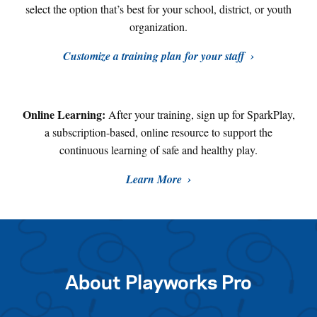
select the option that’s best for your school, district, or youth
organization.
Customize a training plan for your staff
Online Learning:
After your training, sign up for SparkPlay,
a subscription-based, online resource to support the
continuous learning of safe and healthy play
.
Learn More
About Playworks Pro