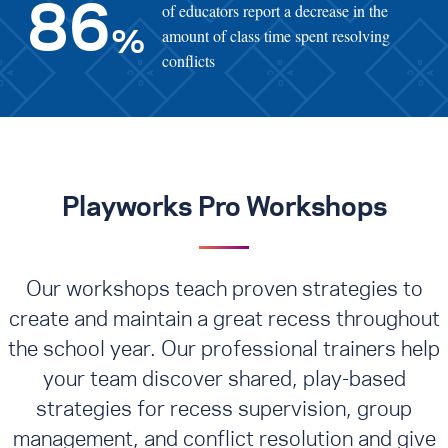
of educators report a decrease in the
86
amount of class time spent resolving
%
conflicts
Playworks Pro Workshops
Our workshops teach proven strategies to
create and maintain a great recess throughout
the school year. Our professional trainers help
your team discover shared, play-based
strategies for recess supervision, group
management, and conflict resolution
and give