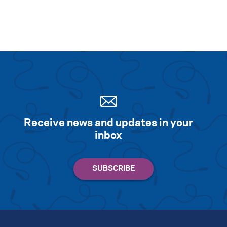
Receive news and updates in your
inbox