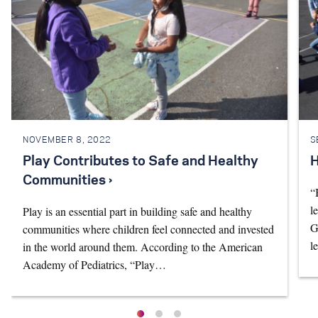
NOVEMBER 8, 2022
S
Play Contributes to Safe and Healthy
H
Communities ›
“
l
Play is an essential part in building safe and healthy
G
communities where children feel connected and invested
l
in the world around them. According to the American
Academy of Pediatrics, “Play…