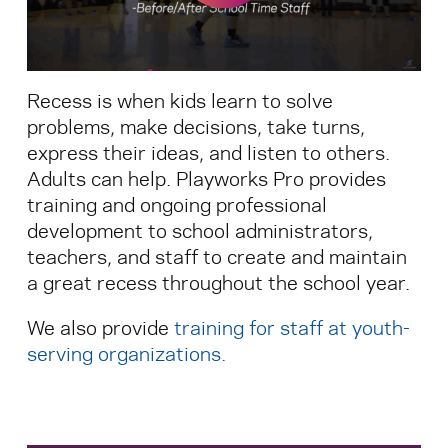
Search for:
Recess is when kids learn to solve
S
e
a
r
c
h
problems, make decisions, take turns,
express their ideas, and listen to others.
Adults can help. Playworks Pro provides
training and ongoing professional
development to school administrators,
teachers, and staff to create and maintain
a great recess throughout the school year.
We also provide
training for staff at youth-
serving organizations
.