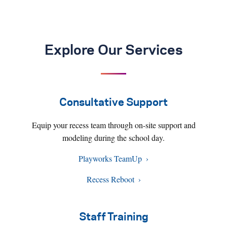
Explore Our Services
Consultative Support
Equip your recess team through on-site support and
modeling during the school day.
Playworks TeamUp
Recess Reboot
Staff Training