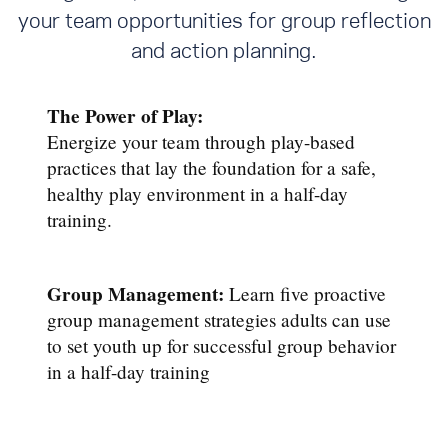
your team opportunities for group reflection
and action planning.
The Power of Play:
Energize your team through play-based
practices that lay the foundation for a safe,
healthy play environment in a half-day
training.
Group Management:
Learn five proactive
group management strategies adults can use
to set youth up for successful group behavior
in a half-day training