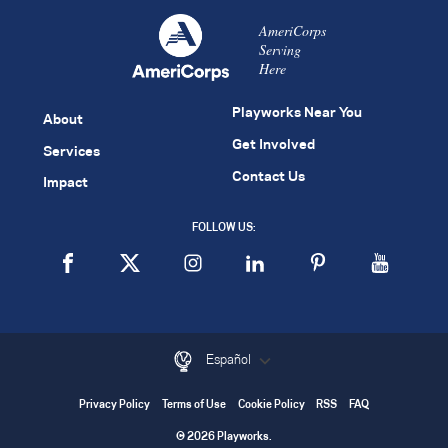
AmeriCorps
Serving
Here
Playworks Near You
About
Get Involved
Services
Contact Us
Impact
FOLLOW US:
Español
Privacy Policy
Terms of Use
Cookie Policy
RSS
FAQ
© 2026 Playworks.