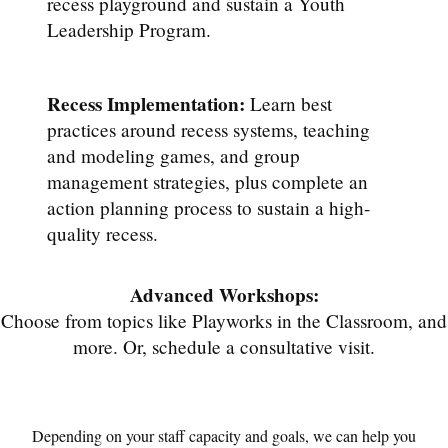
recess playground and sustain a Youth
Leadership Program.
Recess Implementation:
Learn best
practices around recess systems, teaching
and modeling games, and group
management strategies, plus complete an
action planning process to sustain a high-
quality recess.
Advanced Workshops:
Choose from topics like Playworks in the Classroom, and
more. Or, schedule a consultative visit.
Depending on your staff capacity and goals, we can help you