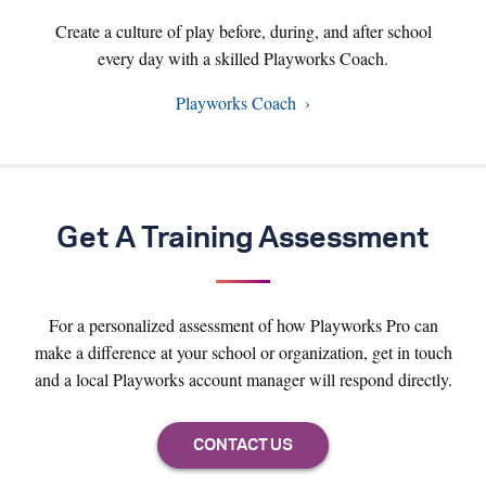
Create a culture of play before, during, and after school
every day with a skilled Playworks Coach.
Playworks Coach
Get A Training Assessment
For a personalized assessment of how Playworks Pro can
make a difference at your school or organization, get in touch
and a local Playworks account manager will respond directly.