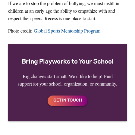
If we are to stop the problem of bullying, we must instill in
children at an early age the ability to empathize with and
respect their peers. Recess is one place to start.
Photo credit:
Global Sports Mentorship Program
Bring Playworks to Your School
Big changes start small. We’d like to help! Find
support for your school, organization, or community.