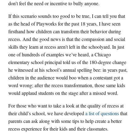
don’t feel the need or incentive to bully anyone.
If this scenario sounds too good to be true, I can tell you that
as the head of Playworks for the past 18 years, I have seen
firsthand how children can transform their behavior during
recess. And the good news is that the compassion and social
skills they learn at recess aren’t left in the schoolyard. In just
one of hundreds of examples we’ve heard, a Chicago
elementary school principal told us of the 180-degree change
he witnessed at his school’s annual spelling bee: in years past,
children in the audience would boo when a contestant got a
word wrong; after the recess transformation, those same kids
would applaud students on the stage after a missed word.
For those who want to take a look at the quality of recess at
their child’s school, we have developed
a list of questions
that
parents can ask along with some tips to help create a better
recess experience for their kids and their classmates.