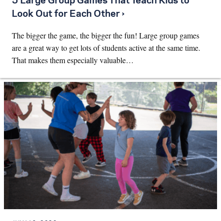
5 Large Group Games That Teach Kids to
Look Out for Each Other ›
The bigger the game, the bigger the fun! Large group games
are a great way to get lots of students active at the same time.
That makes them especially valuable…