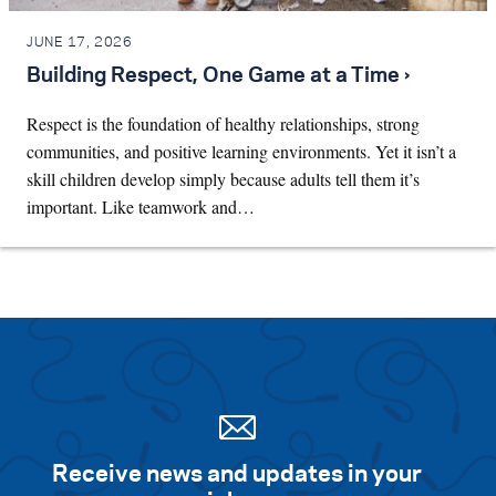
JUNE 17, 2026
Building Respect, One Game at a Time ›
Respect is the foundation of healthy relationships, strong
communities, and positive learning environments. Yet it isn’t a
skill children develop simply because adults tell them it’s
important. Like teamwork and…
Receive news and updates in your