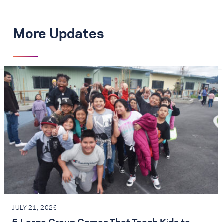
More Updates
JULY 21, 2026