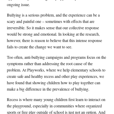
ongoing issue.
Bullying is a serious problem, and the experience can be a
scary and painful one – sometimes with effects that are
irreversible. So it makes sense that our collective response
would be strong and emotional. In looking at the research,
however, there is reason to believe that this intense response
fails to create the change we want to see.
Too often, anti-bullying campaigns and programs focus on the
symptoms rather than addressing the root cause of the
problem. At Playworks, where we help elementary schools to
create safe and healthy recess and other play experiences, we
have found that showing children how to play together can
make a big difference in the prevalence of bullying.
Recess is where many young children first learn to interact on
the playground, especially in communities where organized
sports or free play outside of school is just not an option. And