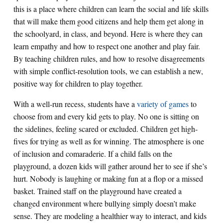
this is a place where children can learn the social and life skills
that will make them good citizens and help them get along in
the schoolyard, in class, and beyond. Here is where they can
learn empathy and how to respect one another and play fair.
By teaching children rules, and how to resolve disagreements
with simple conflict-resolution tools, we can establish a new,
positive way for children to play together.
With a well-run recess, students have a
variety of games
to
choose from and every kid gets to play. No one is sitting on
the sidelines, feeling scared or excluded. Children get high-
fives for trying as well as for winning. The atmosphere is one
of inclusion and comaraderie. If a child falls on the
playground, a dozen kids will gather around her to see if she’s
hurt. Nobody is laughing or making fun at a flop or a missed
basket. Trained staff on the playground have created a
changed environment where bullying simply doesn’t make
sense. They are modeling a healthier way to interact, and kids