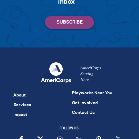
inbox
AmeriCorps
Serving
Here
Playworks Near You
About
Get Involved
Services
Contact Us
Impact
FOLLOW US: