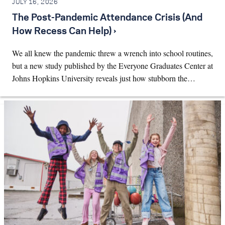
JULY 16, 2026
The Post-Pandemic Attendance Crisis (And
How Recess Can Help) ›
We all knew the pandemic threw a wrench into school routines,
but a new study published by the Everyone Graduates Center at
Johns Hopkins University reveals just how stubborn the…