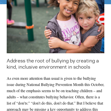
Search for:
S
e
a
r
c
h
Address the root of bullying by creating a
kind, inclusive environment in schools
As even more attention than usual is given to the bullying
issue during National Bullying Prevention Month this October,
much of the emphasis seems to be on teaching children – and
adults – what constitutes bullying behavior. Often, there is a
list of “don’ts:” “don’t do this, don’t do that.” But I believe that
approach may be missing a key opportunity to address this