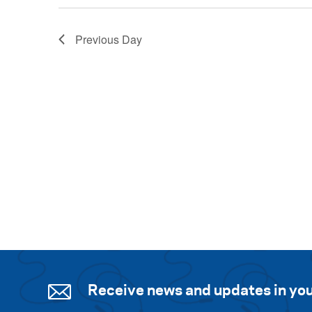
Previous Day
Receive news and updates in you