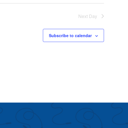
Next Day
Subscribe to calendar