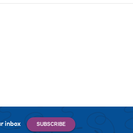
r inbox