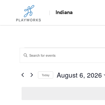
Indiana
Events
Enter
Search
Keyword.
Search
and
for
August 6, 2026
Today
Views
Events
Select
by
Navigation
date.
Keyword.