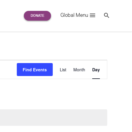
Search
Global Menu
S
e
a
r
c
h
for:
Event
F
i
n
d
E
v
e
n
t
s
List
Month
Day
Views
Navigation