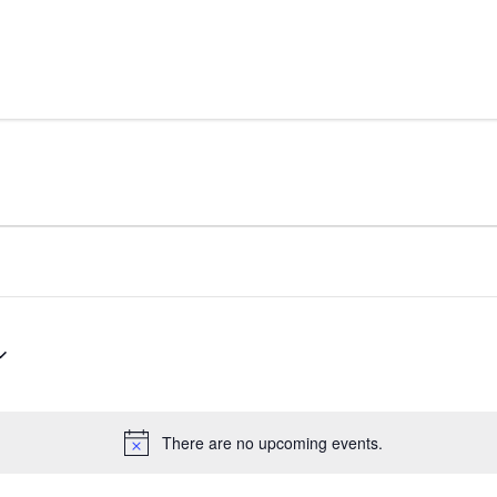
Skip to content
There are no upcoming events.
Notice