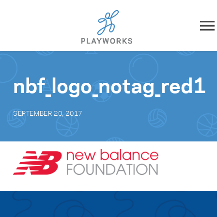
Skip to content
About
nbf_logo_notag_red1
What We Do
SEPTEMBER 20, 2017
Impact
Resources
Playworks Near You
Get Involved