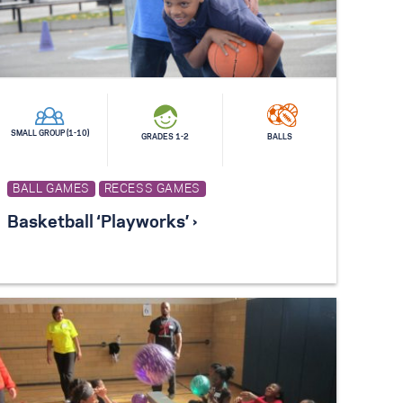
SMALL GROUP (1-10)
GRADES 1-2
BALLS
BALL GAMES
RECESS GAMES
Basketball ‘Playworks’ ›