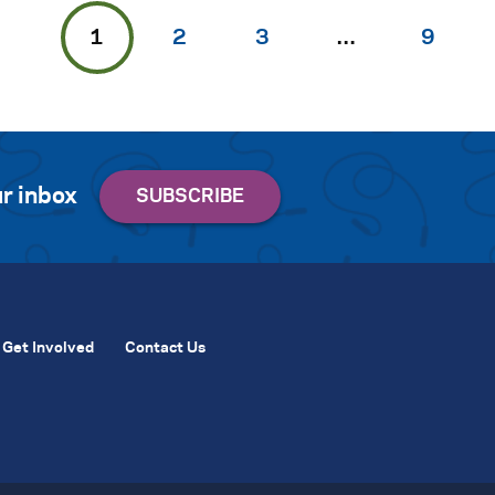
1
2
3
…
9
r inbox
Get Involved
Contact Us