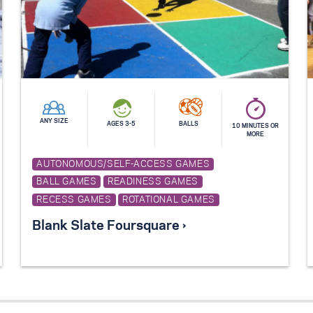
ANY SIZE
AGES 3-5
BALLS
10 MINUTES OR
MORE
AUTONOMOUS/SELF-ACCESS GAMES
BALL GAMES
READINESS GAMES
RECESS GAMES
ROTATIONAL GAMES
Blank Slate Foursquare ›