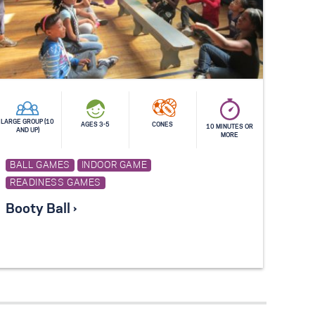
LARGE GROUP (10
AGES 3-5
CONES
10 MINUTES OR
AND UP)
MORE
BALL GAMES
INDOOR GAME
READINESS GAMES
Booty Ball ›