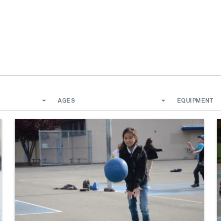
AGES
EQUIPMENT