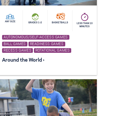
ANY SIZE
GRADES 1-2
BASKETBALLS
LESS THAN 10
MINUTES
AUTONOMOUS/SELF-ACCESS GAMES
BALL GAMES
READINESS GAMES
RECESS GAMES
ROTATIONAL GAMES
Around the World ›