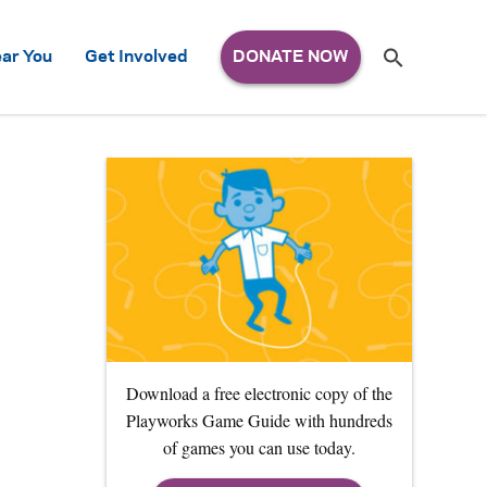
Search
ar You
Get Involved
S
e
a
r
c
h
for:
Download a free electronic copy of the
Playworks Game Guide with hundreds
of games you can use today.