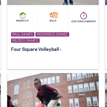
GRADES 3-5
BALLS
LESS THAN 10 MINUTES
BALL GAMES
READINESS GAMES
RECESS GAMES
Four Square Volleyball ›