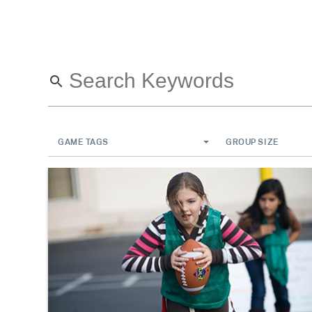
GAME TAGS
GROUP SIZE