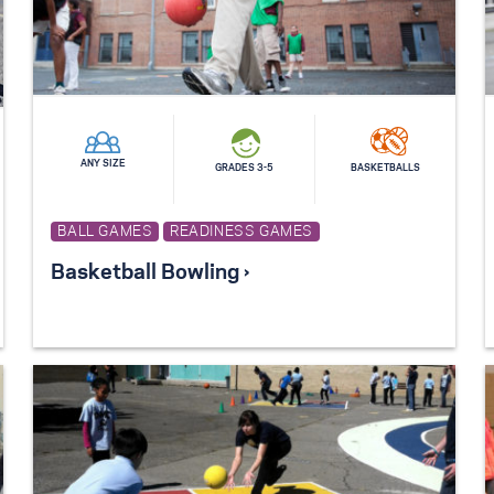
ANY SIZE
GRADES 3-5
BASKETBALLS
BALL GAMES
READINESS GAMES
Basketball Bowling ›