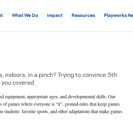
Skip to content
ut
What We Do
Impact
Resources
Playworks Ne
 indoors, in a pinch? Trying to convince 5th
 you covered.
nd equipment, appropriate ages, and developmental skills. Our
ts of games where everyone is “it”, ground-rules that keep games
on students’ favorite sports, and other adaptations that make games