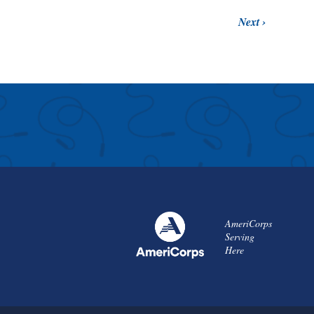
Next
AmeriCorps
Serving
Here