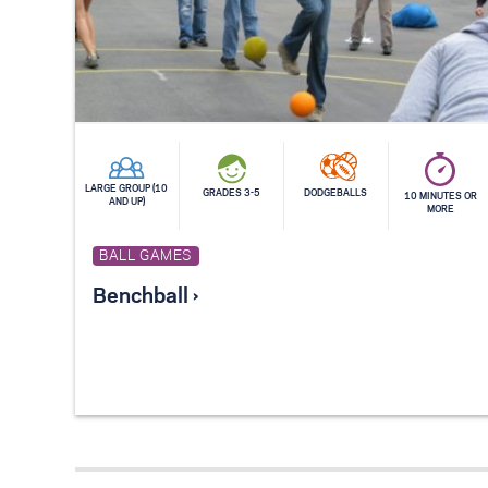
LARGE GROUP (10
GRADES 3-5
DODGEBALLS
10 MINUTES OR
AND UP)
MORE
BALL GAMES
Benchball ›