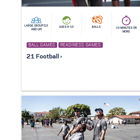
LARGE GROUP (10
AGES 6-10
BALLS
10 MINUTES OR
AND UP)
MORE
BALL GAMES
READINESS GAMES
21 Football ›