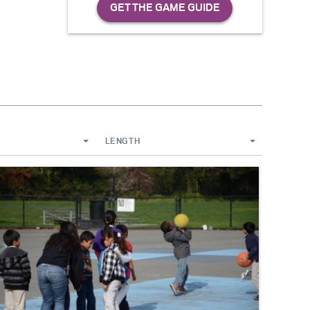
LENGTH