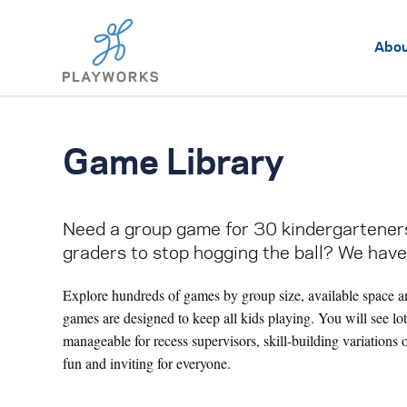
Abo
Game Library
Need a group game for 30 kindergarteners,
graders to stop hogging the ball? We have
Explore hundreds of games by group size, available space a
games are designed to keep all kids playing. You will see lo
manageable for recess supervisors, skill-building variations 
fun and inviting for everyone.