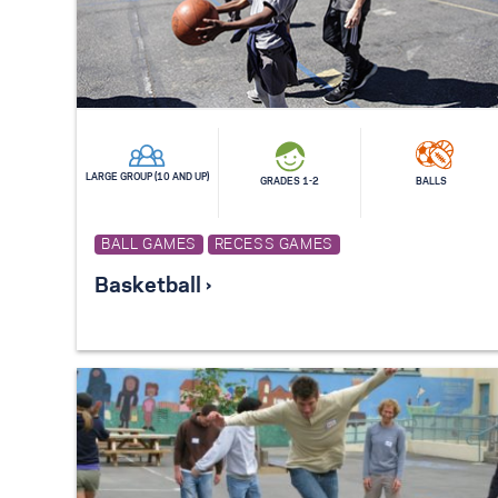
LARGE GROUP (10 AND UP)
GRADES 1-2
BALLS
BALL GAMES
RECESS GAMES
Basketball ›