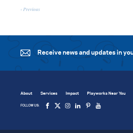
Previous
Receive news and updates in you
About
Services
Impact
Playworks Near You
FOLLOW US: