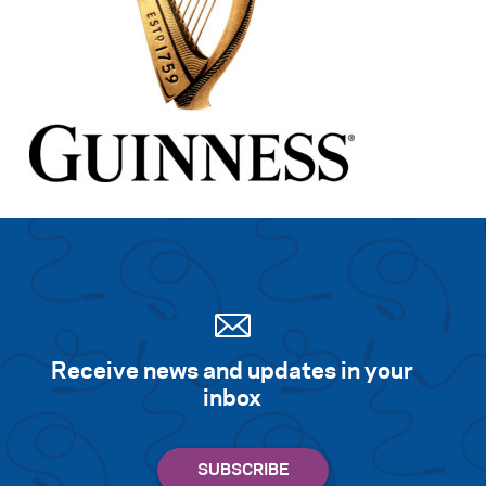
Receive news and updates in your
inbox