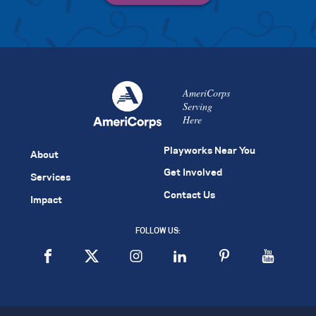
AmeriCorps
Serving
Here
Playworks Near You
About
Get Involved
Services
Contact Us
Impact
FOLLOW US: