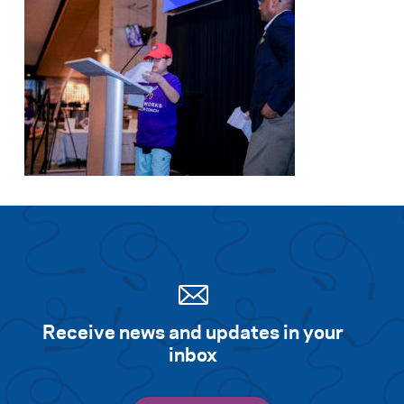
Receive news and updates in your
inbox