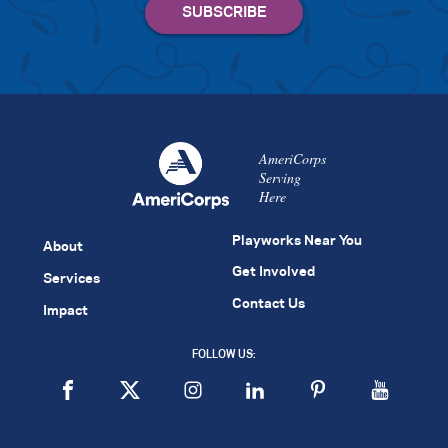
AmeriCorps
Serving
Here
Playworks Near You
About
Get Involved
Services
Contact Us
Impact
FOLLOW US: