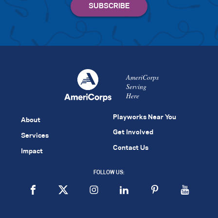
AmeriCorps
Serving
Here
Playworks Near You
About
Get Involved
Services
Contact Us
Impact
FOLLOW US: