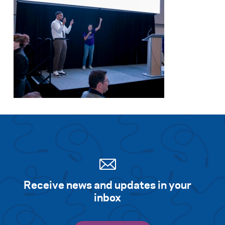
Receive news and updates in your
inbox