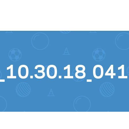
Skip to content
_10.30.18_041