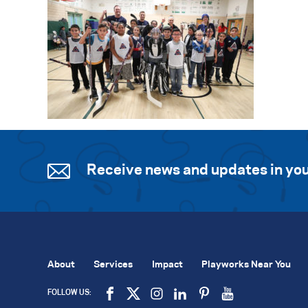
Receive news and updates in you
About
Services
Impact
Playworks Near You
FOLLOW US: