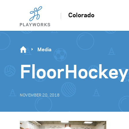
Colorado
Media
FloorHockey
NOVEMBER 20, 2018