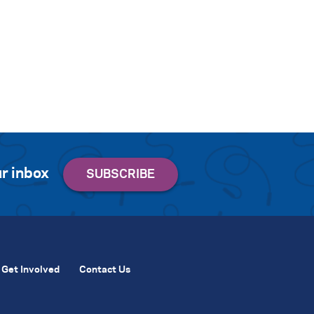
r inbox
Get Involved
Contact Us