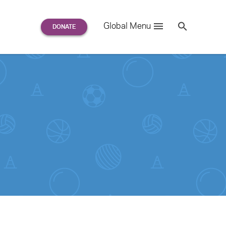
Search
Global Menu
S
e
a
r
c
h
for: