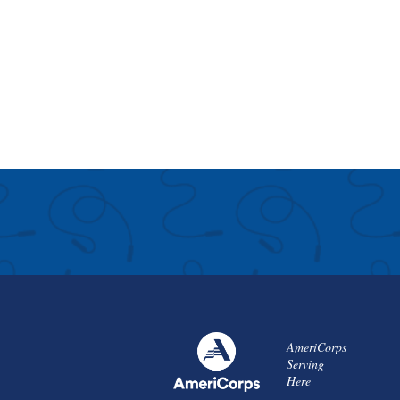
AmeriCorps
Serving
Here