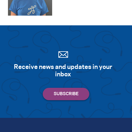
Receive news and updates in your
inbox