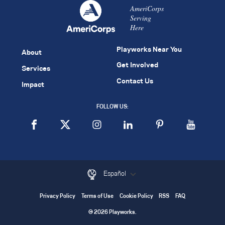
AmeriCorps
Serving
Here
Playworks Near You
About
Get Involved
Services
Contact Us
Impact
FOLLOW US:
Español
Privacy Policy
Terms of Use
Cookie Policy
RSS
FAQ
© 2026 Playworks.